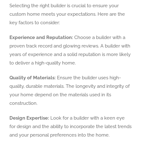
Selecting the right builder is crucial to ensure your
custom home meets your expectations. Here are the
key factors to consider:
Experience and Reputation:
Choose a builder with a
proven track record and glowing reviews. A builder with
years of experience and a solid reputation is more likely
to deliver a high-quality home.
Quality of Materials:
Ensure the builder uses high-
quality, durable materials. The longevity and integrity of
your home depend on the materials used in its
construction.
Design Expertise:
Look for a builder with a keen eye
for design and the ability to incorporate the latest trends
and your personal preferences into the home.