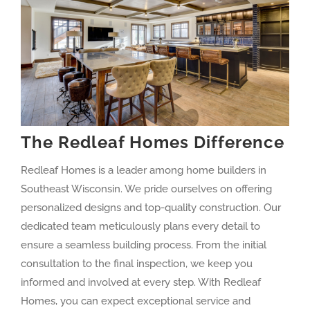
The Redleaf Homes Difference
Redleaf Homes is a leader among home builders in
Southeast Wisconsin. We pride ourselves on offering
personalized designs and top-quality construction. Our
dedicated team meticulously plans every detail to
ensure a seamless building process. From the initial
consultation to the final inspection, we keep you
informed and involved at every step. With Redleaf
Homes, you can expect exceptional service and