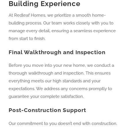
Building Experience
At Redleaf Homes, we prioritize a smooth home-
building process. Our team works closely with you to
manage every detail, ensuring a seamless experience
from start to finish.
Final Walkthrough and Inspection
Before you move into your new home, we conduct a
thorough walkthrough and inspection. This ensures
everything meets our high standards and your
expectations. We address any concerns promptly to
guarantee your complete satisfaction.
Post-Construction Support
Our commitment to you doesn’t end with construction.