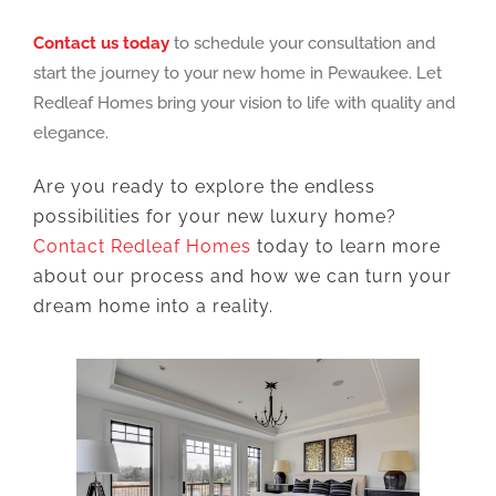
Contact us today
to schedule your consultation and
start the journey to your new home in Pewaukee. Let
Redleaf Homes bring your vision to life with quality and
elegance.
Are you ready to explore the endless
possibilities for your new luxury home?
Contact Redleaf Homes
today to learn more
about our process and how we can turn your
dream home into a reality.