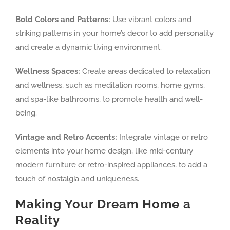
Bold Colors and Patterns:
Use vibrant colors and
striking patterns in your home’s decor to add personality
and create a dynamic living environment.
Wellness Spaces:
Create areas dedicated to relaxation
and wellness, such as meditation rooms, home gyms,
and spa-like bathrooms, to promote health and well-
being.
Vintage and Retro Accents:
Integrate vintage or retro
elements into your home design, like mid-century
modern furniture or retro-inspired appliances, to add a
touch of nostalgia and uniqueness.
Making Your Dream Home a
Reality