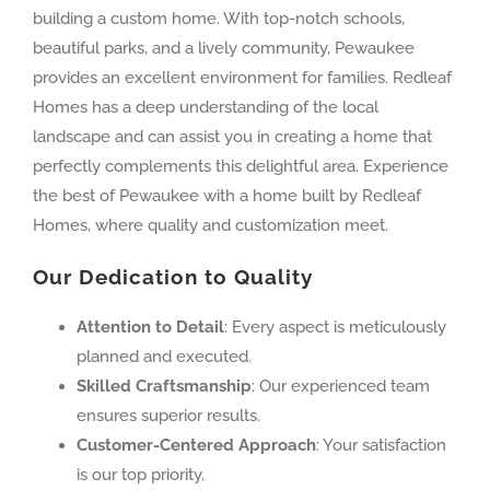
building a custom home. With top-notch schools,
beautiful parks, and a lively community, Pewaukee
provides an excellent environment for families. Redleaf
Homes has a deep understanding of the local
landscape and can assist you in creating a home that
perfectly complements this delightful area. Experience
the best of Pewaukee with a home built by Redleaf
Homes, where quality and customization meet.
Our Dedication to Quality
Attention to Detail
: Every aspect is meticulously
planned and executed.
Skilled Craftsmanship
: Our experienced team
ensures superior results.
Customer-Centered Approach
: Your satisfaction
is our top priority.