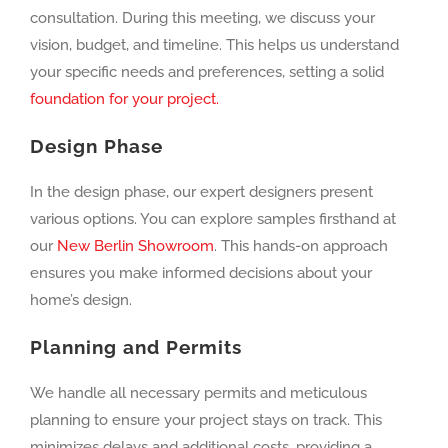
consultation. During this meeting, we discuss your
vision, budget, and timeline. This helps us understand
your specific needs and preferences, setting a solid
foundation for your project.
Design Phase
In the design phase, our expert designers present
various options. You can explore samples firsthand at
our
New Berlin Showroom
. This hands-on approach
ensures you make informed decisions about your
home’s design.
Planning and Permits
We handle all necessary permits and meticulous
planning to ensure your project stays on track. This
minimizes delays and additional costs, providing a