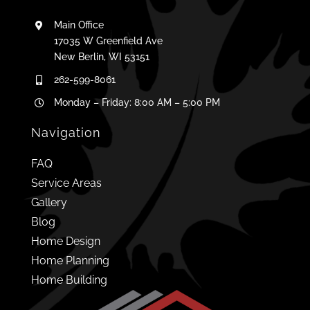
Main Office
17035 W Greenfield Ave
New Berlin, WI 53151
262-599-8061
Monday – Friday: 8:00 AM – 5:00 PM
Navigation
FAQ
Service Areas
Gallery
Blog
Home Design
Home Planning
Home Building