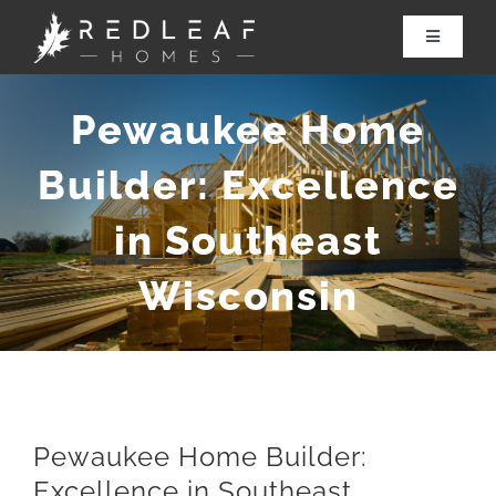
Skip
to
Toggle
Navigatio
content
About Redleaf
Pewaukee Home
Services
Builder: Excellence
in Southeast
Renovations
Wisconsin
Our Work
Contact Us
Pewaukee Home Builder:
Excellence in Southeast