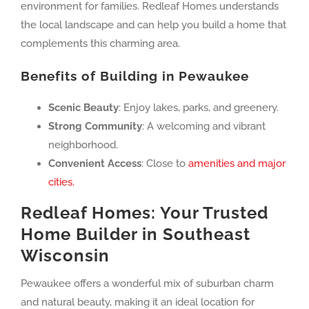
environment for families. Redleaf Homes understands
the local landscape and can help you build a home that
complements this charming area.
Benefits of Building in Pewaukee
Scenic Beauty
: Enjoy lakes, parks, and greenery.
Strong Community
: A welcoming and vibrant
neighborhood.
Convenient Access
: Close to
amenities and major
cities.
Redleaf Homes: Your Trusted
Home Builder in Southeast
Wisconsin
Pewaukee offers a wonderful mix of suburban charm
and natural beauty, making it an ideal location for