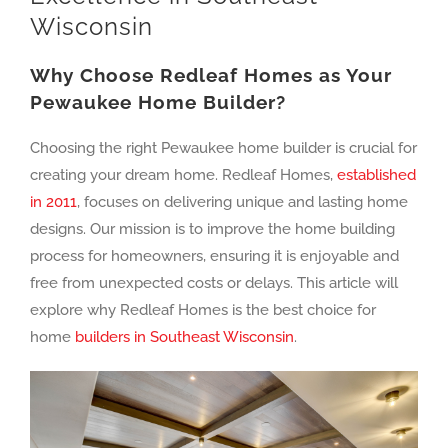
Wisconsin
Why Choose Redleaf Homes as Your
Pewaukee Home Builder?
Choosing the right Pewaukee home builder is crucial for
creating your dream home. Redleaf Homes,
established
in 2011
, focuses on delivering unique and lasting home
designs. Our mission is to improve the home building
process for homeowners, ensuring it is enjoyable and
free from unexpected costs or delays. This article will
explore why Redleaf Homes is the best choice for
home
builders in Southeast Wisconsin
.