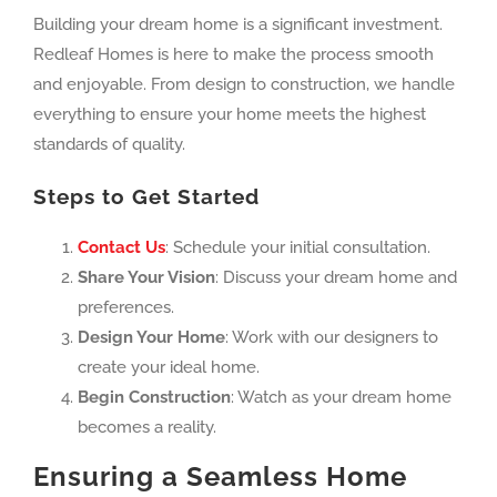
Building your dream home is a significant investment.
Redleaf Homes is here to make the process smooth
and enjoyable. From design to construction, we handle
everything to ensure your home meets the highest
standards of quality.
Steps to Get Started
Contact Us
: Schedule your initial consultation.
Share Your Vision
: Discuss your dream home and
preferences.
Design Your Home
: Work with our designers to
create your ideal home.
Begin Construction
: Watch as your dream home
becomes a reality.
Ensuring a Seamless Home