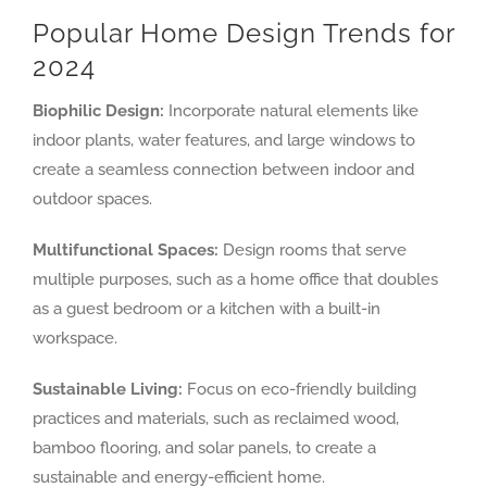
Popular Home Design Trends for
2024
Biophilic Design:
Incorporate natural elements like
indoor plants, water features, and large windows to
create a seamless connection between indoor and
outdoor spaces.
Multifunctional Spaces:
Design rooms that serve
multiple purposes, such as a home office that doubles
as a guest bedroom or a kitchen with a built-in
workspace.
Sustainable Living:
Focus on eco-friendly building
practices and materials, such as reclaimed wood,
bamboo flooring, and solar panels, to create a
sustainable and energy-efficient home.