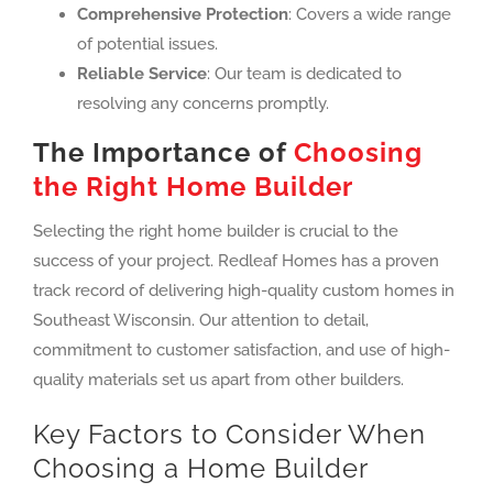
Comprehensive Protection
: Covers a wide range
of potential issues.
Reliable Service
: Our team is dedicated to
resolving any concerns promptly.
The Importance of
Choosing
the Right Home Builder
Selecting the right home builder is crucial to the
success of your project. Redleaf Homes has a proven
track record of delivering high-quality custom homes in
Southeast Wisconsin. Our attention to detail,
commitment to customer satisfaction, and use of high-
quality materials set us apart from other builders.
Key Factors to Consider When
Choosing a Home Builder