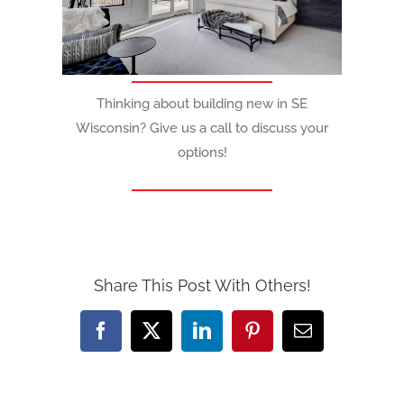
Thinking about building new in SE
Wisconsin? Give us a call to discuss your
options!
Share This Post With Others!
Facebook
X
LinkedIn
Pinterest
Email