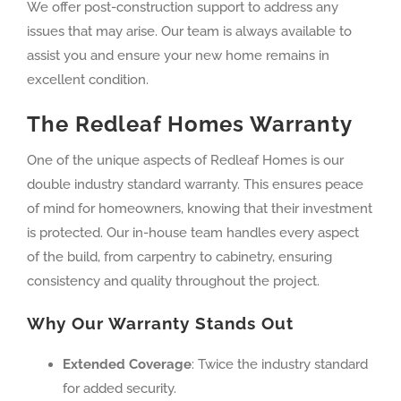
We offer post-construction support to address any
issues that may arise. Our team is always available to
assist you and ensure your new home remains in
excellent condition.
The Redleaf Homes Warranty
One of the unique aspects of Redleaf Homes is our
double industry standard warranty. This ensures peace
of mind for homeowners, knowing that their investment
is protected. Our in-house team handles every aspect
of the build, from carpentry to cabinetry, ensuring
consistency and quality throughout the project.
Why Our Warranty Stands Out
Extended Coverage
: Twice the industry standard
for added security.