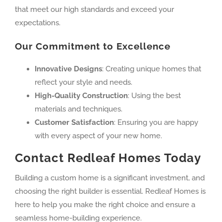
that meet our high standards and exceed your
expectations.
Our Commitment to Excellence
Innovative Designs
: Creating unique homes that
reflect your style and needs.
High-Quality Construction
: Using the best
materials and techniques.
Customer Satisfaction
: Ensuring you are happy
with every aspect of your new home.
Contact Redleaf Homes Today
Building a custom home is a significant investment, and
choosing the right builder is essential. Redleaf Homes is
here to help you make the right choice and ensure a
seamless home-building experience.