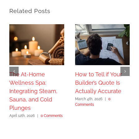
Related Posts
The At-Home
How to Tell if Your
Wellness Spa:
Builder’s Quote Is
Integrating Steam,
Actually Accurate
Sauna, and Cold
March 4th, 2026
|
0
Comments
Plunges
April 12th, 2026
|
0 Comments