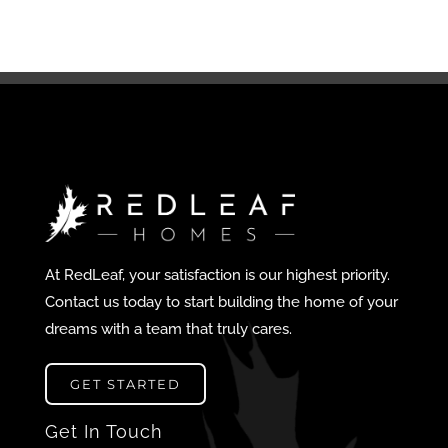
At RedLeaf, your satisfaction is our highest priority.
Contact us today to start building the home of your
dreams with a team that truly cares.
GET STARTED
Get In Touch