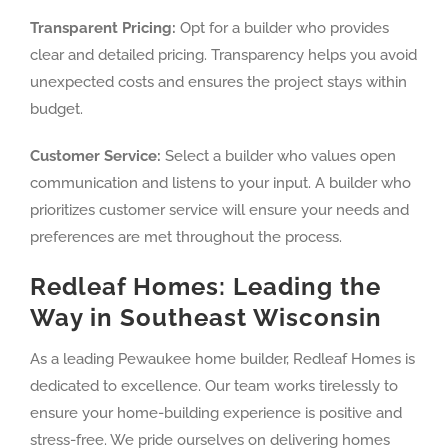
Transparent Pricing:
Opt for a builder who provides
clear and detailed pricing. Transparency helps you avoid
unexpected costs and ensures the project stays within
budget.
Customer Service:
Select a builder who values open
communication and listens to your input. A builder who
prioritizes customer service will ensure your needs and
preferences are met throughout the process.
Redleaf Homes: Leading the
Way in Southeast Wisconsin
As a leading Pewaukee home builder, Redleaf Homes is
dedicated to excellence. Our team works tirelessly to
ensure your home-building experience is positive and
stress-free. We pride ourselves on delivering homes