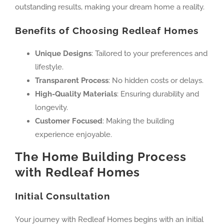
outstanding results, making your dream home a reality.
Benefits of Choosing Redleaf Homes
Unique Designs
: Tailored to your preferences and
lifestyle.
Transparent Process
: No hidden costs or delays.
High-Quality Materials
: Ensuring durability and
longevity.
Customer Focused
: Making the building
experience enjoyable.
The Home Building Process
with Redleaf Homes
Initial Consultation
Your journey with Redleaf Homes begins with an initial