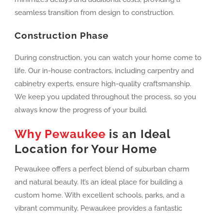
seamless transition from design to construction.
Construction Phase
During construction, you can watch your home come to
life. Our in-house contractors, including carpentry and
cabinetry experts, ensure high-quality craftsmanship.
We keep you updated throughout the process, so you
always know the progress of your build.
Why Pewaukee
is an Ideal
Location for Your Home
Pewaukee offers a perfect blend of suburban charm
and natural beauty. It’s an ideal place for building a
custom home. With excellent schools, parks, and a
vibrant community, Pewaukee provides a fantastic