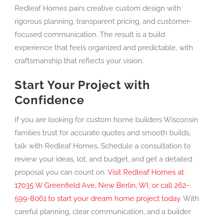
Redleaf Homes pairs creative custom design with
rigorous planning, transparent pricing, and customer-
focused communication. The result is a build
experience that feels organized and predictable, with
craftsmanship that reflects your vision.
Start Your Project with
Confidence
If you are looking for custom home builders Wisconsin
families trust for accurate quotes and smooth builds,
talk with Redleaf Homes. Schedule a consultation to
review your ideas, lot, and budget, and get a detailed
proposal you can count on.
Visit Redleaf Homes at
17035 W Greenfield Ave, New Berlin, WI, or call 262-
599-8061 to start your dream home project today
. With
careful planning, clear communication, and a builder