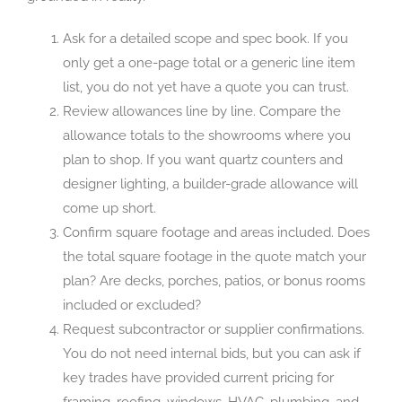
Ask for a detailed scope and spec book. If you
only get a one-page total or a generic line item
list, you do not yet have a quote you can trust.
Review allowances line by line. Compare the
allowance totals to the showrooms where you
plan to shop. If you want quartz counters and
designer lighting, a builder-grade allowance will
come up short.
Confirm square footage and areas included. Does
the total square footage in the quote match your
plan? Are decks, porches, patios, or bonus rooms
included or excluded?
Request subcontractor or supplier confirmations.
You do not need internal bids, but you can ask if
key trades have provided current pricing for
framing, roofing, windows, HVAC, plumbing, and