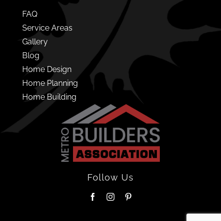
FAQ
Service Areas
Gallery
Blog
Home Design
Home Planning
Home Building
Follow Us