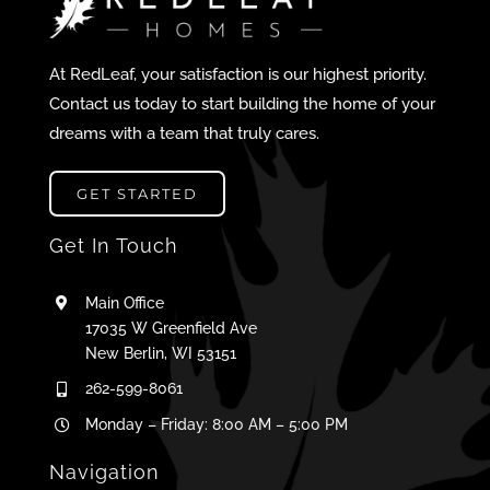
At RedLeaf, your satisfaction is our highest priority.
Contact us today to start building the home of your
dreams with a team that truly cares.
GET STARTED
Get In Touch
Main Office
17035 W Greenfield Ave
New Berlin, WI 53151
262-599-8061
Monday – Friday: 8:00 AM – 5:00 PM
Navigation