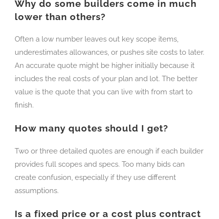
Why do some builders come in much
lower than others?
Often a low number leaves out key scope items,
underestimates allowances, or pushes site costs to later.
An accurate quote might be higher initially because it
includes the real costs of your plan and lot. The better
value is the quote that you can live with from start to
finish.
How many quotes should I get?
Two or three detailed quotes are enough if each builder
provides full scopes and specs. Too many bids can
create confusion, especially if they use different
assumptions.
Is a fixed price or a cost plus contract