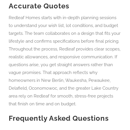
Accurate Quotes
Redleaf Homes starts with in-depth planning sessions
to understand your wish list, lot conditions, and budget
targets. The team collaborates on a design that fits your
lifestyle and confirms specifications before final pricing.
Throughout the process, Redleaf provides clear scopes,
realistic allowances, and responsive communication. If
questions arise, you get straight answers rather than
vague promises. That approach reflects why
homeowners in New Berlin, Waukesha, Pewaukee,
Delafield, Oconomowoc, and the greater Lake Country
area rely on Redleaf for smooth, stress-free projects
that finish on time and on budget.
Frequently Asked Questions