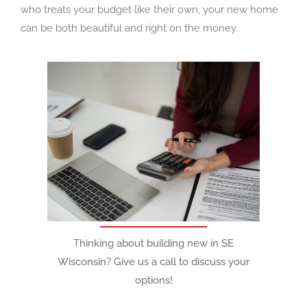
who treats your budget like their own, your new home
can be both beautiful and right on the money.
Thinking about building new in SE
Wisconsin? Give us a call to discuss your
options!