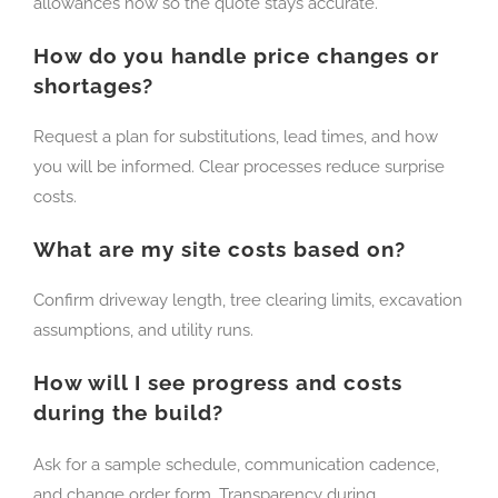
allowances now so the quote stays accurate.
How do you handle price changes or
shortages?
Request a plan for substitutions, lead times, and how
you will be informed. Clear processes reduce surprise
costs.
What are my site costs based on?
Confirm driveway length, tree clearing limits, excavation
assumptions, and utility runs.
How will I see progress and costs
during the build?
Ask for a sample schedule, communication cadence,
and change order form. Transparency during