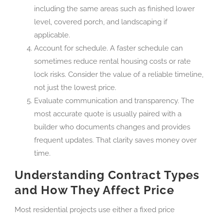
including the same areas such as finished lower
level, covered porch, and landscaping if
applicable.
Account for schedule. A faster schedule can
sometimes reduce rental housing costs or rate
lock risks. Consider the value of a reliable timeline,
not just the lowest price.
Evaluate communication and transparency. The
most accurate quote is usually paired with a
builder who documents changes and provides
frequent updates. That clarity saves money over
time.
Understanding Contract Types
and How They Affect Price
Most residential projects use either a fixed price