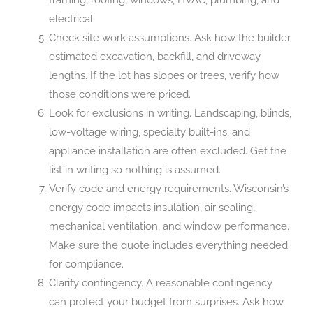
electrical.
Check site work assumptions. Ask how the builder
estimated excavation, backfill, and driveway
lengths. If the lot has slopes or trees, verify how
those conditions were priced.
Look for exclusions in writing. Landscaping, blinds,
low-voltage wiring, specialty built-ins, and
appliance installation are often excluded. Get the
list in writing so nothing is assumed.
Verify code and energy requirements. Wisconsin’s
energy code impacts insulation, air sealing,
mechanical ventilation, and window performance.
Make sure the quote includes everything needed
for compliance.
Clarify contingency. A reasonable contingency
can protect your budget from surprises. Ask how