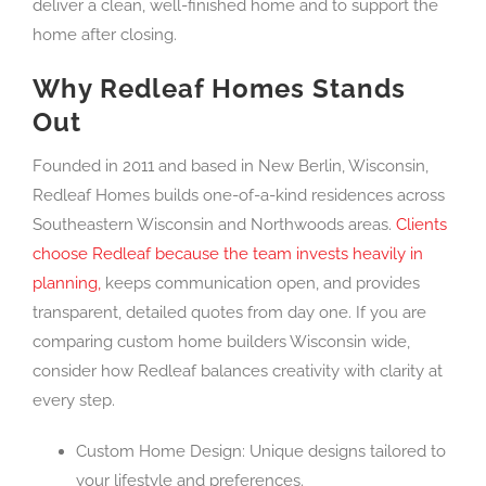
deliver a clean, well-finished home and to support the
home after closing.
Why Redleaf Homes Stands
Out
Founded in 2011 and based in New Berlin, Wisconsin,
Redleaf Homes builds one-of-a-kind residences across
Southeastern Wisconsin and Northwoods areas.
Clients
choose Redleaf because the team invests heavily in
planning,
keeps communication open, and provides
transparent, detailed quotes from day one. If you are
comparing custom home builders Wisconsin wide,
consider how Redleaf balances creativity with clarity at
every step.
Custom Home Design: Unique designs tailored to
your lifestyle and preferences.