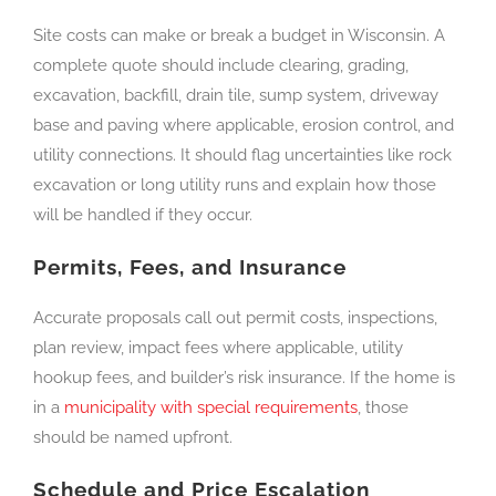
Site costs can make or break a budget in Wisconsin. A
complete quote should include clearing, grading,
excavation, backfill, drain tile, sump system, driveway
base and paving where applicable, erosion control, and
utility connections. It should flag uncertainties like rock
excavation or long utility runs and explain how those
will be handled if they occur.
Permits, Fees, and Insurance
Accurate proposals call out permit costs, inspections,
plan review, impact fees where applicable, utility
hookup fees, and builder’s risk insurance. If the home is
in a
municipality with special requirements
, those
should be named upfront.
Schedule and Price Escalation