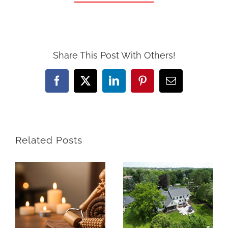
Share This Post With Others!
Facebook
X
LinkedIn
Pinterest
Email
Related Posts