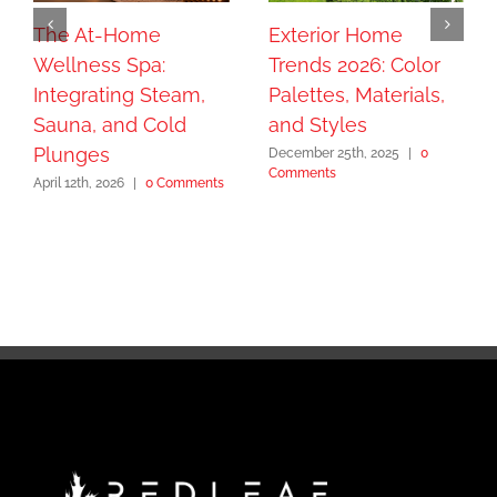
The At-Home
Exterior Home
Wellness Spa:
Trends 2026: Color
Integrating Steam,
Palettes, Materials,
Sauna, and Cold
and Styles
Plunges
December 25th, 2025
|
0
Comments
April 12th, 2026
|
0 Comments