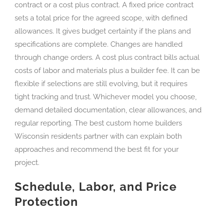
contract or a cost plus contract. A fixed price contract
sets a total price for the agreed scope, with defined
allowances. It gives budget certainty if the plans and
specifications are complete. Changes are handled
through change orders. A cost plus contract bills actual
costs of labor and materials plus a builder fee. It can be
flexible if selections are still evolving, but it requires
tight tracking and trust. Whichever model you choose,
demand detailed documentation, clear allowances, and
regular reporting. The best custom home builders
Wisconsin residents partner with can explain both
approaches and recommend the best fit for your
project.
Schedule, Labor, and Price
Protection