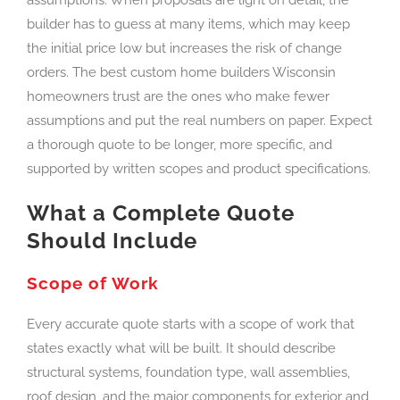
builder has to guess at many items, which may keep
the initial price low but increases the risk of change
orders. The best custom home builders Wisconsin
homeowners trust are the ones who make fewer
assumptions and put the real numbers on paper. Expect
a thorough quote to be longer, more specific, and
supported by written scopes and product specifications.
What a Complete Quote
Should Include
Scope of Work
Every accurate quote starts with a scope of work that
states exactly what will be built. It should describe
structural systems, foundation type, wall assemblies,
roof design, and the major components for exterior and