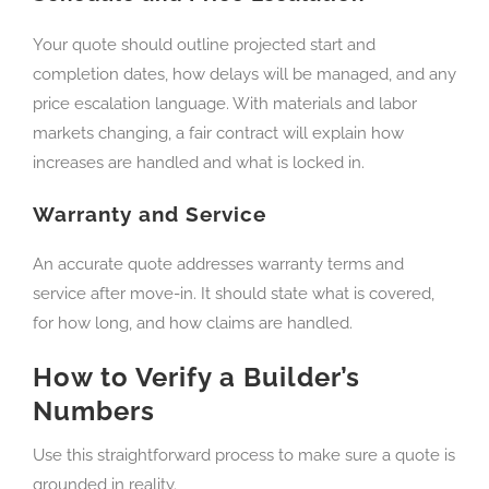
Your quote should outline projected start and
completion dates, how delays will be managed, and any
price escalation language. With materials and labor
markets changing, a fair contract will explain how
increases are handled and what is locked in.
Warranty and Service
An accurate quote addresses warranty terms and
service after move-in. It should state what is covered,
for how long, and how claims are handled.
How to Verify a Builder’s
Numbers
Use this straightforward process to make sure a quote is
grounded in reality.