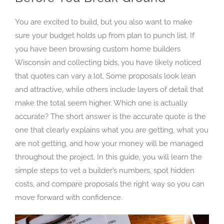
You are excited to build, but you also want to make
sure your budget holds up from plan to punch list. If
you have been browsing custom home builders
Wisconsin and collecting bids, you have likely noticed
that quotes can vary a lot. Some proposals look lean
and attractive, while others include layers of detail that
make the total seem higher. Which one is actually
accurate? The short answer is the accurate quote is the
one that clearly explains what you are getting, what you
are not getting, and how your money will be managed
throughout the project. In this guide, you will learn the
simple steps to vet a builder’s numbers, spot hidden
costs, and compare proposals the right way so you can
move forward with confidence.