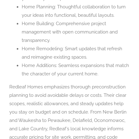
Home Planning: Thoughtful collaboration to turn
your ideas into functional, beautiful layouts.
Home Building: Comprehensive project
management with open communication and
transparency.
Home Remodeling: Smart updates that refresh
and reimagine existing spaces.
Home Additions: Seamless expansions that match
the character of your current home.
Redleaf Homes emphasizes thorough preconstruction
planning to avoid avoidable delays or costs. Their clear
scopes, realistic allowances, and steady updates help
you stay on budget and on schedule. From New Berlin
and Waukesha to Pewaukee, Delafield, Oconomowoc,
and Lake Country, Redleaf’s local knowledge informs
accurate pricing for site work, permitting, and code