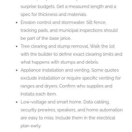
surprise budgets. Get a measured length and a
spec for thickness and materials.
Erosion control and stormwater. Silt fence,
tracking pads, and municipal inspections should
be part of the base price.
Tree clearing and stump removal. Walk the lot
with the builder to define exact clearing limits and
what happens with stumps and debris.
Appliance installation and venting. Some quotes
exclude installation or require specific venting for
ranges and dryers. Confirm who supplies and
installs each item.
Low-voltage and smart home. Data cabling,
security prewires, speakers, and home automation
are easy to miss. Include them in the electrical
plan early.