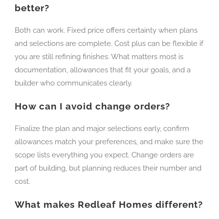
better?
Both can work. Fixed price offers certainty when plans
and selections are complete. Cost plus can be flexible if
you are still refining finishes. What matters most is
documentation, allowances that fit your goals, and a
builder who communicates clearly.
How can I avoid change orders?
Finalize the plan and major selections early, confirm
allowances match your preferences, and make sure the
scope lists everything you expect. Change orders are
part of building, but planning reduces their number and
cost.
What makes Redleaf Homes different?