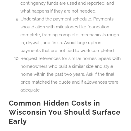
contingency funds are used and reported, and
what happens if they are not needed.
Understand the payment schedule. Payments
should align with milestones like foundation
complete, framing complete, mechanicals rough-
in, drywall, and finish. Avoid large upfront
payments that are not tied to work completed.
Request references for similar homes. Speak with
homeowners who built a similar size and style
home within the past two years. Ask if the final
price matched the quote and if allowances were
adequate.
Common Hidden Costs in
Wisconsin You Should Surface
Early