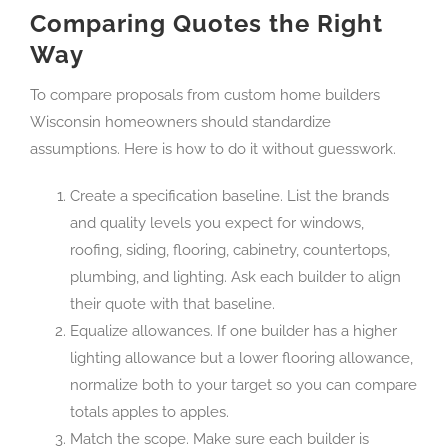
Comparing Quotes the Right
Way
To compare proposals from custom home builders
Wisconsin homeowners should standardize
assumptions. Here is how to do it without guesswork.
Create a specification baseline. List the brands
and quality levels you expect for windows,
roofing, siding, flooring, cabinetry, countertops,
plumbing, and lighting. Ask each builder to align
their quote with that baseline.
Equalize allowances. If one builder has a higher
lighting allowance but a lower flooring allowance,
normalize both to your target so you can compare
totals apples to apples.
Match the scope. Make sure each builder is