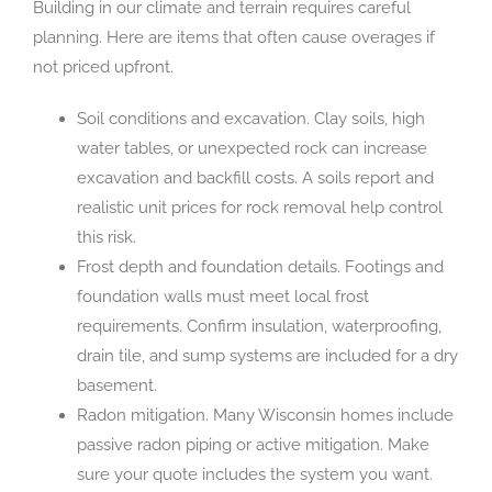
Building in our climate and terrain requires careful
planning. Here are items that often cause overages if
not priced upfront.
Soil conditions and excavation. Clay soils, high
water tables, or unexpected rock can increase
excavation and backfill costs. A soils report and
realistic unit prices for rock removal help control
this risk.
Frost depth and foundation details. Footings and
foundation walls must meet local frost
requirements. Confirm insulation, waterproofing,
drain tile, and sump systems are included for a dry
basement.
Radon mitigation. Many Wisconsin homes include
passive radon piping or active mitigation. Make
sure your quote includes the system you want.