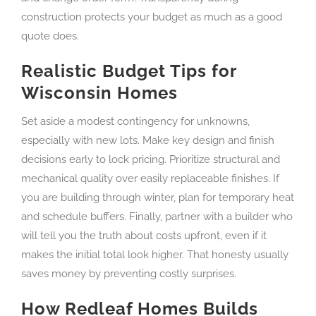
construction protects your budget as much as a good
quote does.
Realistic Budget Tips for
Wisconsin Homes
Set aside a modest contingency for unknowns,
especially with new lots. Make key design and finish
decisions early to lock pricing. Prioritize structural and
mechanical quality over easily replaceable finishes. If
you are building through winter, plan for temporary heat
and schedule buffers. Finally, partner with a builder who
will tell you the truth about costs upfront, even if it
makes the initial total look higher. That honesty usually
saves money by preventing costly surprises.
How Redleaf Homes Builds