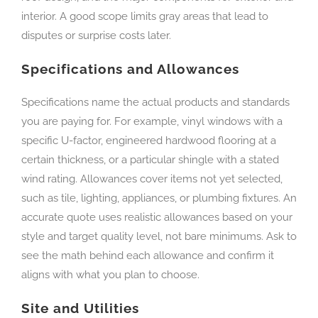
interior. A good scope limits gray areas that lead to
disputes or surprise costs later.
Specifications and Allowances
Specifications name the actual products and standards
you are paying for. For example, vinyl windows with a
specific U-factor, engineered hardwood flooring at a
certain thickness, or a particular shingle with a stated
wind rating. Allowances cover items not yet selected,
such as tile, lighting, appliances, or plumbing fixtures. An
accurate quote uses realistic allowances based on your
style and target quality level, not bare minimums. Ask to
see the math behind each allowance and confirm it
aligns with what you plan to choose.
Site and Utilities