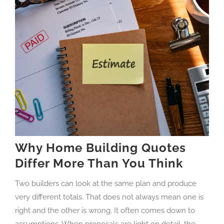
Why Home Building Quotes
Differ More Than You Think
Two builders can look at the same plan and produce
very different totals. That does not always mean one is
right and the other is wrong. It often comes down to
assumptions. When proposals are light on detail, the