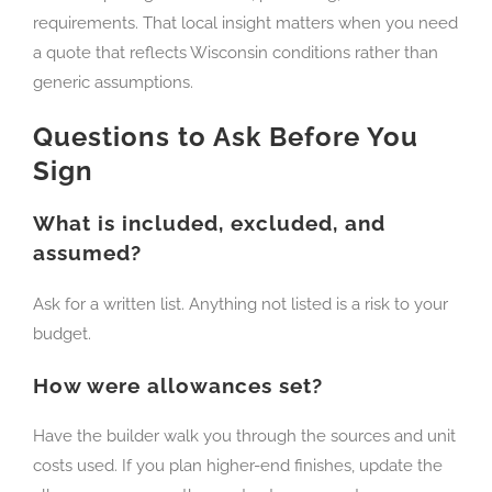
requirements. That local insight matters when you need
a quote that reflects Wisconsin conditions rather than
generic assumptions.
Questions to Ask Before You
Sign
What is included, excluded, and
assumed?
Ask for a written list. Anything not listed is a risk to your
budget.
How were allowances set?
Have the builder walk you through the sources and unit
costs used. If you plan higher-end finishes, update the