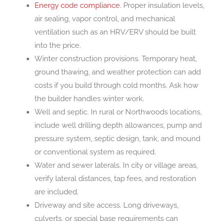
Energy code compliance
. Proper insulation levels,
air sealing, vapor control, and mechanical
ventilation such as an HRV/ERV should be built
into the price.
Winter construction provisions. Temporary heat,
ground thawing, and weather protection can add
costs if you build through cold months. Ask how
the builder handles winter work.
Well and septic. In rural or Northwoods locations,
include well drilling depth allowances, pump and
pressure system, septic design, tank, and mound
or conventional system as required.
Water and sewer laterals. In city or village areas,
verify lateral distances, tap fees, and restoration
are included.
Driveway and site access. Long driveways,
culverts, or special base requirements can