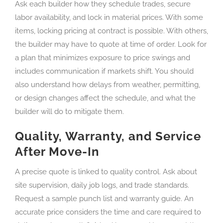
Ask each builder how they schedule trades, secure
labor availability, and lock in material prices. With some
items, locking pricing at contract is possible. With others,
the builder may have to quote at time of order. Look for
a plan that minimizes exposure to price swings and
includes communication if markets shift. You should
also understand how delays from weather, permitting,
or design changes affect the schedule, and what the
builder will do to mitigate them.
Quality, Warranty, and Service
After Move-In
A precise quote is linked to quality control. Ask about
site supervision, daily job logs, and trade standards.
Request a sample punch list and warranty guide. An
accurate price considers the time and care required to