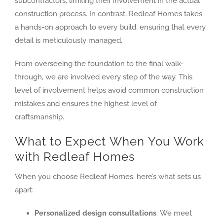
subcontractors, limiting their involvement in the actual
construction process. In contrast, Redleaf Homes takes
a hands-on approach to every build, ensuring that every
detail is meticulously managed.
From overseeing the foundation to the final walk-
through, we are involved every step of the way. This
level of involvement helps avoid common construction
mistakes and ensures the highest level of
craftsmanship.
What to Expect When You Work
with Redleaf Homes
When you choose Redleaf Homes, here’s what sets us
apart:
Personalized design consultations
: We meet