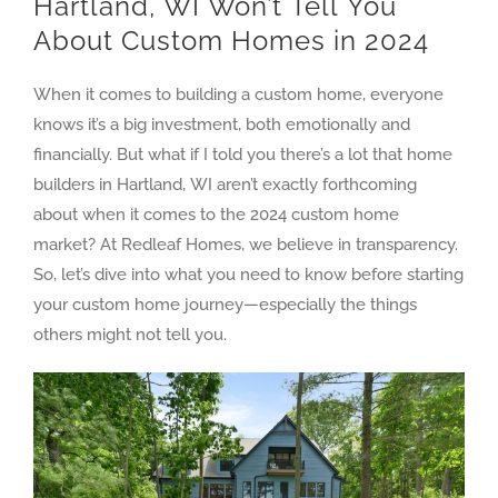
Hartland, WI Won’t Tell You
About Custom Homes in 2024
When it comes to building a custom home, everyone
knows it’s a big investment, both emotionally and
financially. But what if I told you there’s a lot that home
builders in Hartland, WI aren’t exactly forthcoming
about when it comes to the 2024 custom home
market? At Redleaf Homes, we believe in transparency.
So, let’s dive into what you need to know before starting
your custom home journey—especially the things
others might not tell you.