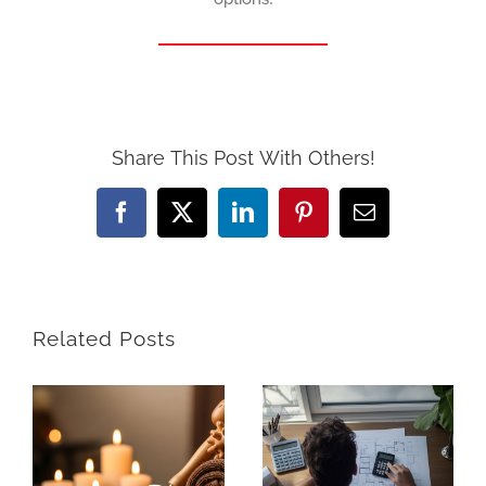
Share This Post With Others!
Facebook
X
LinkedIn
Pinterest
Email
Related Posts