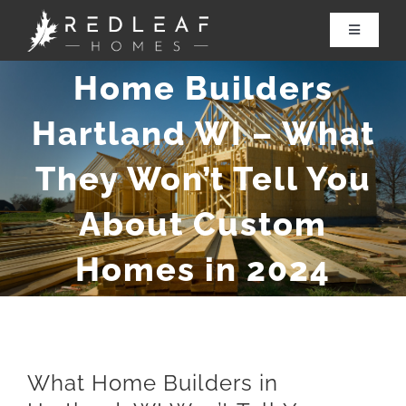
Skip
to
Toggle
Navigatio
content
Home Builders
About Redleaf
Hartland WI – What
Services
They Won’t Tell You
Renovations
About Custom
Our Work
Homes in 2024
Contact Us
What Home Builders in