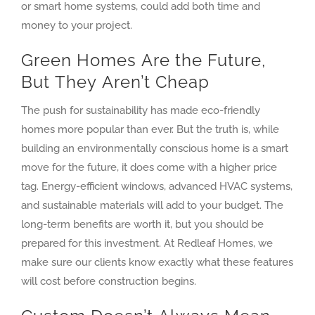
or smart home systems, could add both time and
money to your project.
Green Homes Are the Future,
But They Aren’t Cheap
The push for sustainability has made eco-friendly
homes more popular than ever. But the truth is, while
building an environmentally conscious home is a smart
move for the future, it does come with a higher price
tag. Energy-efficient windows, advanced HVAC systems,
and sustainable materials will add to your budget. The
long-term benefits are worth it, but you should be
prepared for this investment. At Redleaf Homes, we
make sure our clients know exactly what these features
will cost before construction begins.