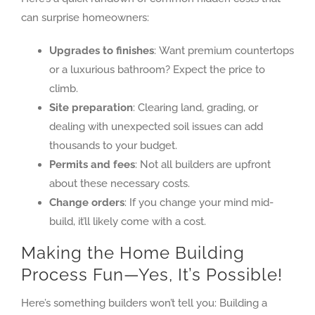
can surprise homeowners:
Upgrades to finishes
: Want premium countertops
or a luxurious bathroom? Expect the price to
climb.
Site preparation
: Clearing land, grading, or
dealing with unexpected soil issues can add
thousands to your budget.
Permits and fees
: Not all builders are upfront
about these necessary costs.
Change orders
: If you change your mind mid-
build, it’ll likely come with a cost.
Making the Home Building
Process Fun—Yes, It’s Possible!
Here’s something builders won’t tell you: Building a