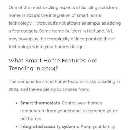
One of the most exciting aspects of building a custom
home in 2024 is the integration of smart home
technology. However, it’s not always as simple as adding
a few gadgets. Some home builders in Hartland, WI,
may downplay the complexity of incorporating these
technologies into your home’s design.
What Smart Home Features Are
Trending in 2024?
The demand for smart home features is skyrocketing in
2024, and there’s plenty to choose from:
Smart thermostats
: Control your home’s
temperature from your phone, even when you’re
not home.
Integrated security systems
: Keep your family