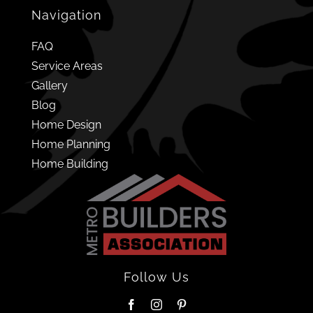
Navigation
FAQ
Service Areas
Gallery
Blog
Home Design
Home Planning
Home Building
Follow Us