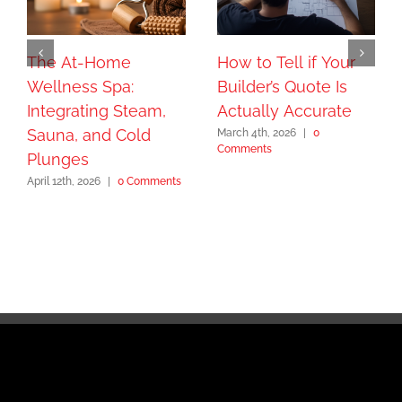
The At-Home
How to Tell if Your
Wellness Spa:
Builder’s Quote Is
Integrating Steam,
Actually Accurate
Sauna, and Cold
March 4th, 2026
|
0
Comments
Plunges
April 12th, 2026
|
0 Comments