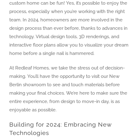
custom home can be fun! Yes, it’s possible to enjoy the
process, especially when you’re working with the right
team. In 2024, homeowners are more involved in the
design process than ever before, thanks to advances in
technology. Virtual design tools, 3D renderings, and
interactive floor plans allow you to visualize your dream
home before a single nail is hammered.
At Redleaf Homes, we take the stress out of decision-
making. You’ll have the opportunity to visit our New
Berlin showroom to see and touch materials before
making your final choices. We’re here to make sure the
entire experience, from design to move-in day, is as
enjoyable as possible.
Building for 2024: Embracing New
Technologies