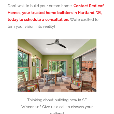
Don’t wait to build your dream home.
Contact Redleaf
Homes, your trusted home builders in Hartland, WI,
today to schedule a consultation.
We’re excited to
turn your vision into reality!
Thinking about building new in SE
Wisconsin? Give us a call to discuss your
options!