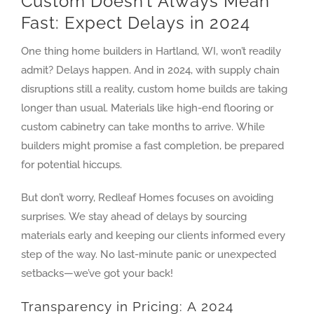
Custom Doesn’t Always Mean
Fast: Expect Delays in 2024
One thing home builders in Hartland, WI, won’t readily
admit? Delays happen. And in 2024, with supply chain
disruptions still a reality, custom home builds are taking
longer than usual. Materials like high-end flooring or
custom cabinetry can take months to arrive. While
builders might promise a fast completion, be prepared
for potential hiccups.
But don’t worry, Redleaf Homes focuses on avoiding
surprises. We stay ahead of delays by sourcing
materials early and keeping our clients informed every
step of the way. No last-minute panic or unexpected
setbacks—we’ve got your back!
Transparency in Pricing: A 2024