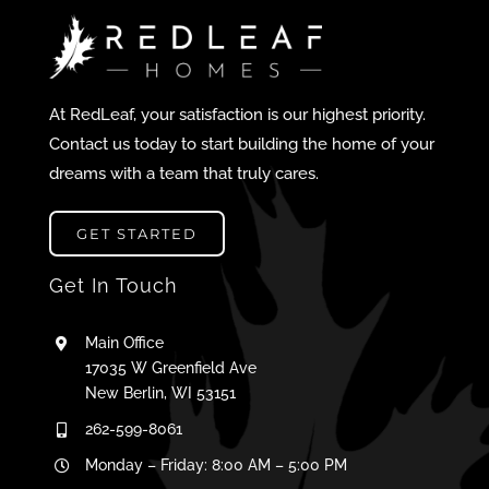
At RedLeaf, your satisfaction is our highest priority.
Contact us today to start building the home of your
dreams with a team that truly cares.
GET STARTED
Get In Touch
Main Office
17035 W Greenfield Ave
New Berlin, WI 53151
262-599-8061
Monday – Friday: 8:00 AM – 5:00 PM