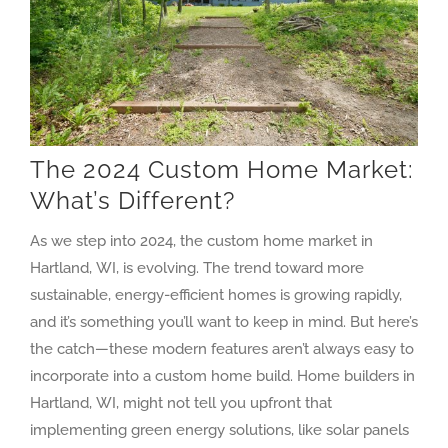
The 2024 Custom Home Market:
What’s Different?
As we step into 2024, the custom home market in
Hartland, WI, is evolving. The trend toward more
sustainable, energy-efficient homes is growing rapidly,
and it’s something you’ll want to keep in mind. But here’s
the catch—these modern features aren’t always easy to
incorporate into a custom home build. Home builders in
Hartland, WI, might not tell you upfront that
implementing green energy solutions, like solar panels