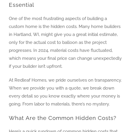
Essential
One of the most frustrating aspects of building a
custom home is the hidden costs. Many home builders
in Hartland, WI, might give you a great initial estimate,
only for the actual cost to balloon as the project
progresses. In 2024, material costs have fluctuated,
which means your final price can change unexpectedly
if your builder isn’t upfront.
At Redleaf Homes, we pride ourselves on transparency.
When we provide you with a quote, we break down
every detail so you know exactly where your money is
going. From labor to materials, there’s no mystery.
What Are the Common Hidden Costs?
Here’s a quick rundown of common hidden costs that