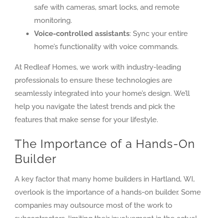
safe with cameras, smart locks, and remote
monitoring.
Voice-controlled assistants
: Sync your entire
home’s functionality with voice commands.
At Redleaf Homes, we work with industry-leading
professionals to ensure these technologies are
seamlessly integrated into your home’s design. We’ll
help you navigate the latest trends and pick the
features that make sense for your lifestyle.
The Importance of a Hands-On
Builder
A key factor that many home builders in Hartland, WI,
overlook is the importance of a hands-on builder. Some
companies may outsource most of the work to