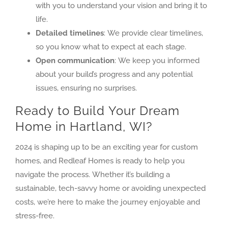
with you to understand your vision and bring it to
life.
Detailed timelines
: We provide clear timelines,
so you know what to expect at each stage.
Open communication
: We keep you informed
about your build’s progress and any potential
issues, ensuring no surprises.
Ready to Build Your Dream
Home in Hartland, WI?
2024 is shaping up to be an exciting year for custom
homes, and Redleaf Homes is ready to help you
navigate the process. Whether it’s building a
sustainable, tech-savvy home or avoiding unexpected
costs, we’re here to make the journey enjoyable and
stress-free.