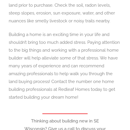
land prior to purchase. Check the soil, radon levels,
steep slopes, erosion, sun exposure, water, and other
nuances like smelly livestock or noisy trails nearby.
Building a home is an exciting time in your life and
shouldn’t bring too much added stress. Paying attention
to the big things and working with a professional home
builder will help alleviate some of that stress. We have
many years of experience and can recommend
amazing professionals to help walk you through the
land buying process! Contact the number one home
building professionals at Redleaf Homes today to get
started building your dream home!
Thinking about building new in SE
Wisconsin? Give us a call to discuss your