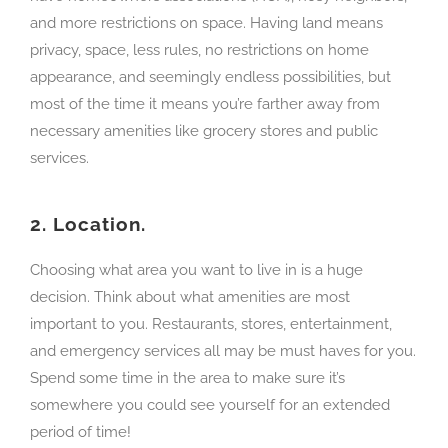
and more restrictions on space. Having land means
privacy, space, less rules, no restrictions on home
appearance, and seemingly endless possibilities, but
most of the time it means you’re farther away from
necessary amenities like grocery stores and public
services.
2.
Location.
Choosing what area you want to live in is a huge
decision. Think about what amenities are most
important to you. Restaurants, stores, entertainment,
and emergency services all may be must haves for you.
Spend some time in the area to make sure it’s
somewhere you could see yourself for an extended
period of time!