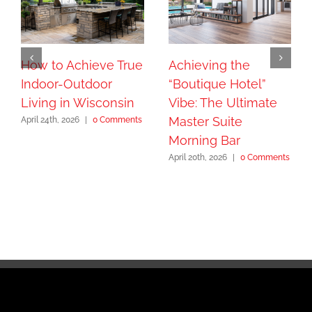
How to Achieve True
Achieving the
Indoor-Outdoor
“Boutique Hotel”
Living in Wisconsin
Vibe: The Ultimate
Master Suite
April 24th, 2026
|
0 Comments
Morning Bar
April 20th, 2026
|
0 Comments