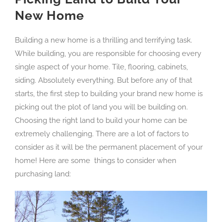
New Home
Building a new home is a thrilling and terrifying task.
While building, you are responsible for choosing every
single aspect of your home. Tile, flooring, cabinets,
siding. Absolutely everything. But before any of that
starts, the first step to building your brand new home is
picking out the plot of land you will be building on.
Choosing the right land to build your home can be
extremely challenging. There are a lot of factors to
consider as it will be the permanent placement of your
home! Here are some things to consider when
purchasing land: