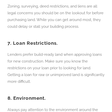
Zoning, surveying, deed restrictions, and liens are all
legal concerns you should be on the lookout for before
purchasing land. While you can get around most, they
could delay or stall your building process.
7.
Loan Restrictions.
Lenders prefer build-ready land when approving loans
for new construction. Make sure you know the
restrictions on your loan prior to looking for land.
Getting a loan for raw or unimproved land is significantly
more difficult.
8.
Environment.
Always pay attention to the environment around the