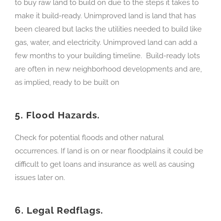
to buy raw land to build on due to the steps it takes to
make it build-ready. Unimproved land is land that has
been cleared but lacks the utilities needed to build like
gas, water, and electricity. Unimproved land can add a
few months to your building timeline. Build-ready lots
are often in new neighborhood developments and are,
as implied, ready to be built on
5.
Flood Hazards.
Check for potential floods and other natural
occurrences. If land is on or near floodplains it could be
difficult to get loans and insurance as well as causing
issues later on.
6.
Legal Redflags.