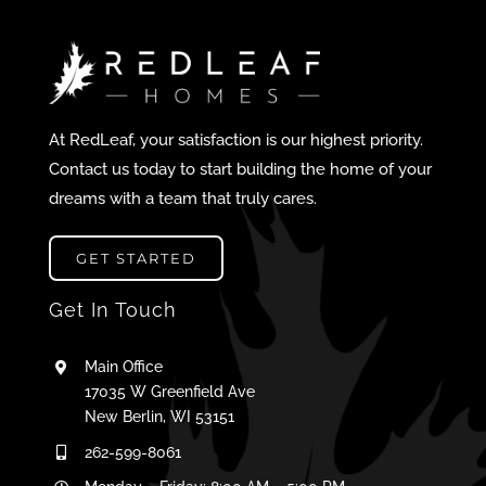
At RedLeaf, your satisfaction is our highest priority.
Contact us today to start building the home of your
dreams with a team that truly cares.
GET STARTED
Get In Touch
Main Office
17035 W Greenfield Ave
New Berlin, WI 53151
262-599-8061