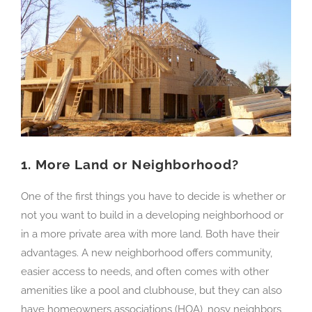
1.
More Land or Neighborhood?
One of the first things you have to decide is whether or
not you want to build in a developing neighborhood or
in a more private area with more land. Both have their
advantages. A new neighborhood offers community,
easier access to needs, and often comes with other
amenities like a pool and clubhouse, but they can also
have homeowners associations (HOA), nosy neighbors,