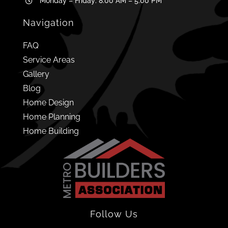
Monday – Friday: 8:00 AM – 5:00 PM
Navigation
FAQ
Service Areas
Gallery
Blog
Home Design
Home Planning
Home Building
Follow Us