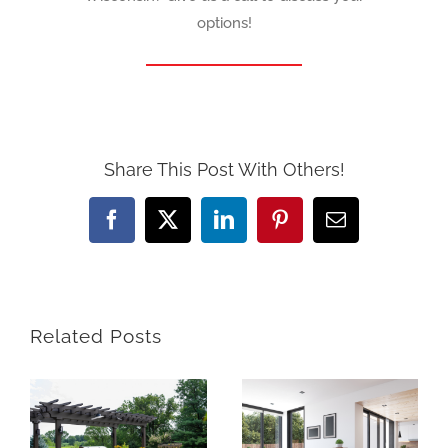
options!
Share This Post With Others!
Facebook
X
LinkedIn
Pinterest
Email
Related Posts