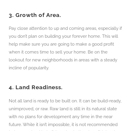
3.
Growth of Area.
Pay close attention to up and coming areas, especially if
you don’t plan on building your forever home. This will
help make sure you are going to make a good profit
when it comes time to sell your home. Be on the
lookout for new neighborhoods in areas with a steady
incline of popularity.
4.
Land Readiness.
Not all land is ready to be built on. It can be build-ready,
unimproved, or raw. Raw land is still in its natural state
with no plans for development any time in the near
future. While it isn’t impossible, it is not recommended