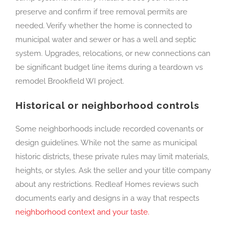
preserve and confirm if tree removal permits are
needed. Verify whether the home is connected to
municipal water and sewer or has a well and septic
system. Upgrades, relocations, or new connections can
be significant budget line items during a teardown vs
remodel Brookfield WI project.
Historical or neighborhood controls
Some neighborhoods include recorded covenants or
design guidelines. While not the same as municipal
historic districts, these private rules may limit materials,
heights, or styles. Ask the seller and your title company
about any restrictions. Redleaf Homes reviews such
documents early and designs in a way that respects
neighborhood context and your taste.