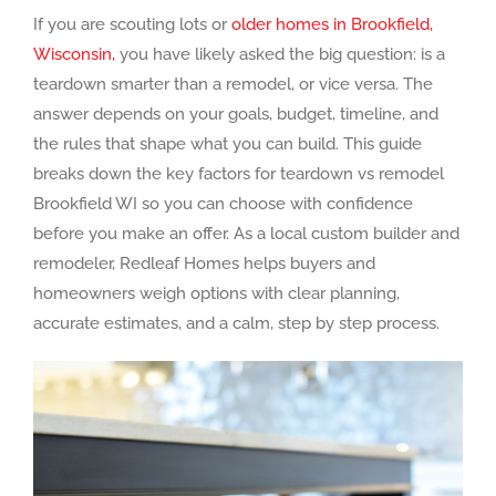
If you are scouting lots or
older homes in Brookfield,
Wisconsin,
you have likely asked the big question: is a
teardown smarter than a remodel, or vice versa. The
answer depends on your goals, budget, timeline, and
the rules that shape what you can build. This guide
breaks down the key factors for teardown vs remodel
Brookfield WI so you can choose with confidence
before you make an offer. As a local custom builder and
remodeler, Redleaf Homes helps buyers and
homeowners weigh options with clear planning,
accurate estimates, and a calm, step by step process.