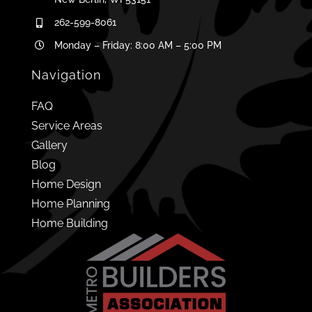
262-599-8061
Monday – Friday: 8:00 AM – 5:00 PM
Navigation
FAQ
Service Areas
Gallery
Blog
Home Design
Home Planning
Home Building