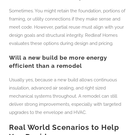
Sometimes. You might retain the foundation, portions of
framing, or utility connections if they make sense and
meet code. However, partial reuse must align with your
design goals and structural integrity. Redleaf Homes
evaluates these options during design and pricing.
Will a new build be more energy
efficient than a remodel
Usually yes, because a new build allows continuous
insulation, advanced air sealing, and right sized
mechanical systems throughout. A remodel can still
deliver strong improvements, especially with targeted
upgrades to the envelope and HVAC.
Real World Scenarios to Help