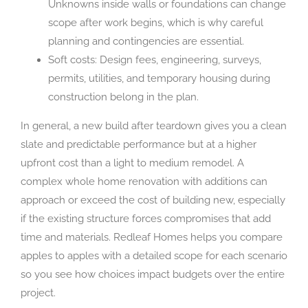
Unknowns inside walls or foundations can change
scope after work begins, which is why careful
planning and contingencies are essential.
Soft costs: Design fees, engineering, surveys,
permits, utilities, and temporary housing during
construction belong in the plan.
In general, a new build after teardown gives you a clean
slate and predictable performance but at a higher
upfront cost than a light to medium remodel. A
complex whole home renovation with additions can
approach or exceed the cost of building new, especially
if the existing structure forces compromises that add
time and materials. Redleaf Homes helps you compare
apples to apples with a detailed scope for each scenario
so you see how choices impact budgets over the entire
project.