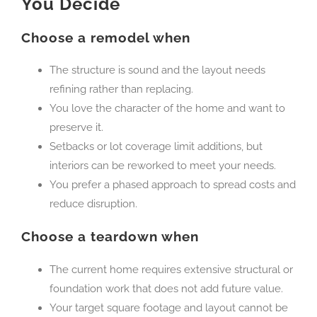
You Decide
Choose a remodel when
The structure is sound and the layout needs
refining rather than replacing.
You love the character of the home and want to
preserve it.
Setbacks or lot coverage limit additions, but
interiors can be reworked to meet your needs.
You prefer a phased approach to spread costs and
reduce disruption.
Choose a teardown when
The current home requires extensive structural or
foundation work that does not add future value.
Your target square footage and layout cannot be