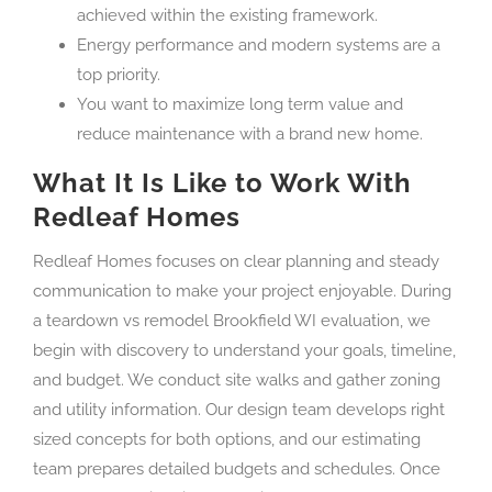
achieved within the existing framework.
Energy performance and modern systems are a
top priority.
You want to maximize long term value and
reduce maintenance with a brand new home.
What It Is Like to Work With
Redleaf Homes
Redleaf Homes focuses on clear planning and steady
communication to make your project enjoyable. During
a teardown vs remodel Brookfield WI evaluation, we
begin with discovery to understand your goals, timeline,
and budget. We conduct site walks and gather zoning
and utility information. Our design team develops right
sized concepts for both options, and our estimating
team prepares detailed budgets and schedules. Once