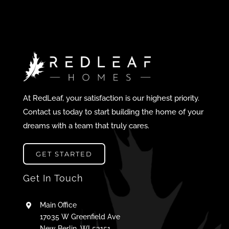
At RedLeaf, your satisfaction is our highest priority.
Contact us today to start building the home of your
dreams with a team that truly cares.
GET STARTED
Get In Touch
Main Office
17035 W Greenfield Ave
New Berlin, WI 53151