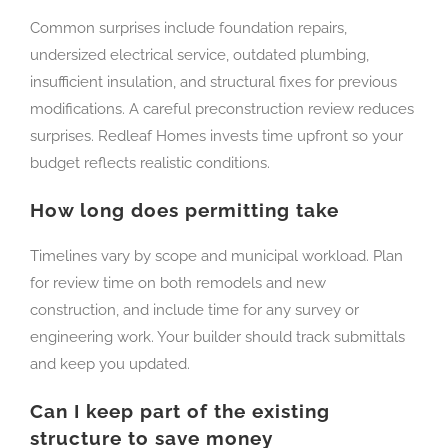
Common surprises include foundation repairs,
undersized electrical service, outdated plumbing,
insufficient insulation, and structural fixes for previous
modifications. A careful preconstruction review reduces
surprises. Redleaf Homes invests time upfront so your
budget reflects realistic conditions.
How long does permitting take
Timelines vary by scope and municipal workload. Plan
for review time on both remodels and new
construction, and include time for any survey or
engineering work. Your builder should track submittals
and keep you updated.
Can I keep part of the existing
structure to save money