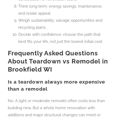
Think long term: energy savings, maintenance,
and resale appeal.
Weigh sustainability: salvage opportunities and
recycling plans.
Decide with confidence: choose the path that
best fits your life, not just the lowest initial cost.
Frequently Asked Questions
About Teardown vs Remodel in
Brookfield WI
Is a teardown always more expensive
than a remodel
No. A light or moderate remodel often costs less than
building new. But a whole home renovation with
additions and major structural changes can meet or