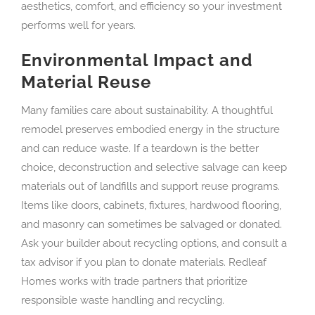
aesthetics, comfort, and efficiency so your investment
performs well for years.
Environmental Impact and
Material Reuse
Many families care about sustainability. A thoughtful
remodel preserves embodied energy in the structure
and can reduce waste. If a teardown is the better
choice, deconstruction and selective salvage can keep
materials out of landfills and support reuse programs.
Items like doors, cabinets, fixtures, hardwood flooring,
and masonry can sometimes be salvaged or donated.
Ask your builder about recycling options, and consult a
tax advisor if you plan to donate materials. Redleaf
Homes works with trade partners that prioritize
responsible waste handling and recycling.