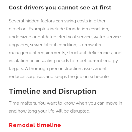
Cost drivers you cannot see at first
Several hidden factors can swing costs in either
direction. Examples include foundation condition,
undersized or outdated electrical service, water service
upgrades, sewer lateral condition, stormwater
management requirements, structural deficiencies, and
insulation or air sealing needs to meet current energy
targets. A thorough preconstruction assessment
reduces surprises and keeps the job on schedule.
Timeline and Disruption
Time matters. You want to know when you can move in
and how long your life will be disrupted.
Remodel timeline