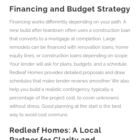
Financing and Budget Strategy
Financing works differently depending on your path. A
new build after teardown often uses a construction loan
that converts to a mortgage at completion. Large
remodels can be financed with renovation loans, home
equity lines, or construction loans depending on scope.
Your lender will ask for plans, budgets, and a schedule.
Redleaf Homes provides detailed proposals and draw
schedules that make lender reviews smoother. We also
help you build a realistic contingency, typically a
percentage of the project cost, to cover unknowns
without stress. Good planning at the start is the best
way to avoid cost overruns.
Redleaf Homes: A Local
Partner for Clarity and