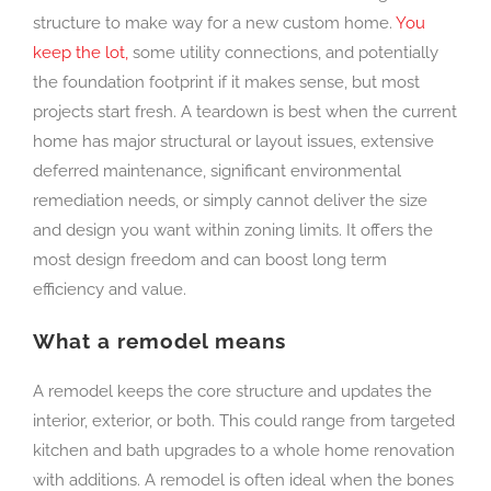
structure to make way for a new custom home.
You
keep the lot,
some utility connections, and potentially
the foundation footprint if it makes sense, but most
projects start fresh. A teardown is best when the current
home has major structural or layout issues, extensive
deferred maintenance, significant environmental
remediation needs, or simply cannot deliver the size
and design you want within zoning limits. It offers the
most design freedom and can boost long term
efficiency and value.
What a remodel means
A remodel keeps the core structure and updates the
interior, exterior, or both. This could range from targeted
kitchen and bath upgrades to a whole home renovation
with additions. A remodel is often ideal when the bones