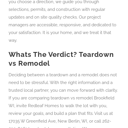
you choose a direction, we guide you through
selections, permits, and construction with regular
updates and on site quality checks. Our project
managers are accessible, responsive, and dedicated to
your satisfaction. It is your home, and we treat it that
way.
Whats The Verdict? Teardown
vs Remodel
Deciding between a teardown and a remodel does not
need to be stressful. With the right information and a
trusted local partner, you can move forward with clarity.
If you are comparing teardown vs remodel Brookfield
WI, invite Redleaf Homes to walk the lot with you,
review your goals, and build a plan that fits. Visit us at
17035 W Greenfield Ave, New Berlin, WI, or call 262-