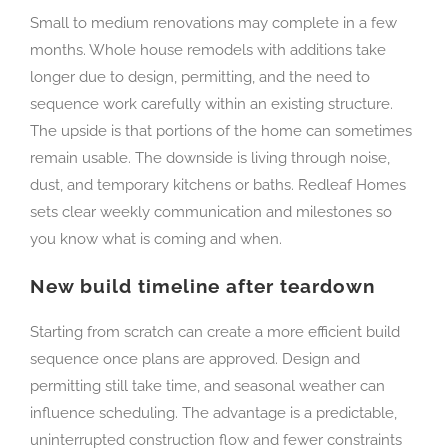
Small to medium renovations may complete in a few
months. Whole house remodels with additions take
longer due to design, permitting, and the need to
sequence work carefully within an existing structure.
The upside is that portions of the home can sometimes
remain usable. The downside is living through noise,
dust, and temporary kitchens or baths. Redleaf Homes
sets clear weekly communication and milestones so
you know what is coming and when.
New build timeline after teardown
Starting from scratch can create a more efficient build
sequence once plans are approved. Design and
permitting still take time, and seasonal weather can
influence scheduling. The advantage is a predictable,
uninterrupted construction flow and fewer constraints