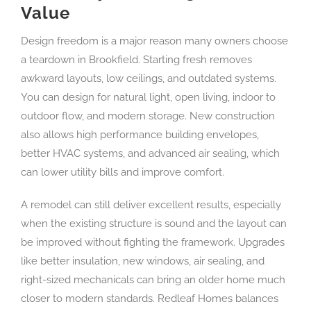
Value
Design freedom is a major reason many owners choose
a teardown in Brookfield. Starting fresh removes
awkward layouts, low ceilings, and outdated systems.
You can design for natural light, open living, indoor to
outdoor flow, and modern storage. New construction
also allows high performance building envelopes,
better HVAC systems, and advanced air sealing, which
can lower utility bills and improve comfort.
A remodel can still deliver excellent results, especially
when the existing structure is sound and the layout can
be improved without fighting the framework. Upgrades
like better insulation, new windows, air sealing, and
right-sized mechanicals can bring an older home much
closer to modern standards. Redleaf Homes balances