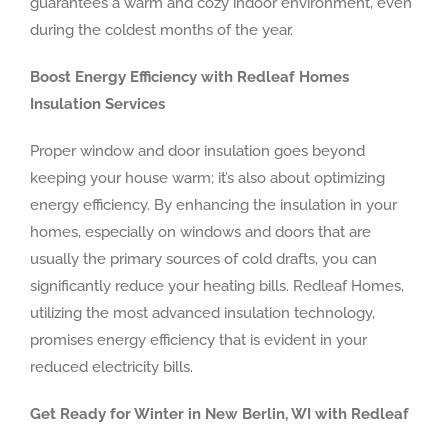
guarantees a warm and cozy indoor environment, even
during the coldest months of the year.
Boost Energy Efficiency with Redleaf Homes
Insulation Services
Proper window and door insulation goes beyond
keeping your house warm; it’s also about optimizing
energy efficiency. By enhancing the insulation in your
homes, especially on windows and doors that are
usually the primary sources of cold drafts, you can
significantly reduce your heating bills. Redleaf Homes,
utilizing the most advanced insulation technology,
promises energy efficiency that is evident in your
reduced electricity bills.
Get Ready for Winter in New Berlin, WI with Redleaf