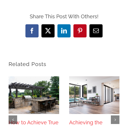
Share This Post With Others!
Facebook
X
LinkedIn
Pinterest
Email
Related Posts
How to Achieve True
Achieving the