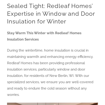
Sealed Tight: Redleaf Homes’
Expertise in Window and Door
Insulation for Winter
Stay Warm This Winter with Redleaf Homes
Insulation Services
During the wintertime, home insulation is crucial in
maintaining warmth and enhancing energy efficiency.
Redleaf Homes has been providing professional
insulation services, particularly window and door
insulation, for residents of New Berlin, WI. With our
specialized services, we ensure you are well-covered
and ready to endure the cold season without any
worries.