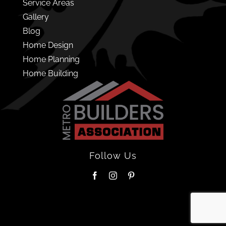
Service Areas
Gallery
Blog
Home Design
Home Planning
Home Building
Follow Us