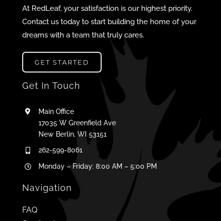
At RedLeaf, your satisfaction is our highest priority.
Contact us today to start building the home of your
dreams with a team that truly cares.
GET STARTED
Get In Touch
Main Office
17035 W Greenfield Ave
New Berlin, WI 53151
262-599-8061
Monday – Friday: 8:00 AM – 5:00 PM
Navigation
FAQ