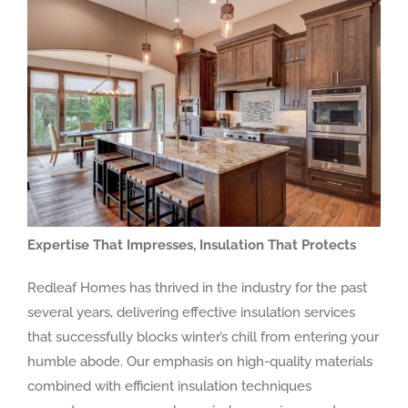
Expertise That Impresses, Insulation That Protects
Redleaf Homes has thrived in the industry for the past
several years, delivering effective insulation services
that successfully blocks winter’s chill from entering your
humble abode. Our emphasis on high-quality materials
combined with efficient insulation techniques