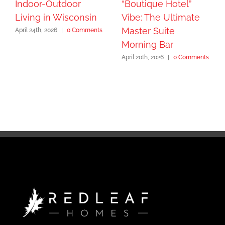
Indoor-Outdoor
“Boutique Hotel”
Living in Wisconsin
Vibe: The Ultimate
Master Suite
April 24th, 2026
|
0 Comments
Morning Bar
April 20th, 2026
|
0 Comments