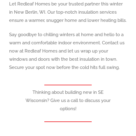
Let Redleaf Homes be your trusted partner this winter
in New Berlin, WI. Our top-notch insulation services
ensure a warmer, snugger home and lower heating bills.
Say goodbye to chilling winters at home and hello to a
warm and comfortable indoor environment. Contact us
now at Redleaf Homes and let us wrap up your
windows and doors with the best insulation in town.
Secure your spot now before the cold hits full swing.
Thinking about building new in SE
Wisconsin? Give us a call to discuss your
options!