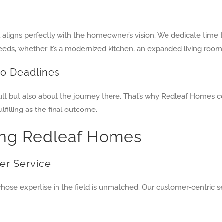
aligns perfectly with the homeowner’s vision. We dedicate time 
eeds, whether it’s a modernized kitchen, an expanded living roo
to Deadlines
ult but also about the journey there. That’s why Redleaf Homes c
filling as the final outcome.
ing Redleaf Homes
er Service
se expertise in the field is unmatched. Our customer-centric se