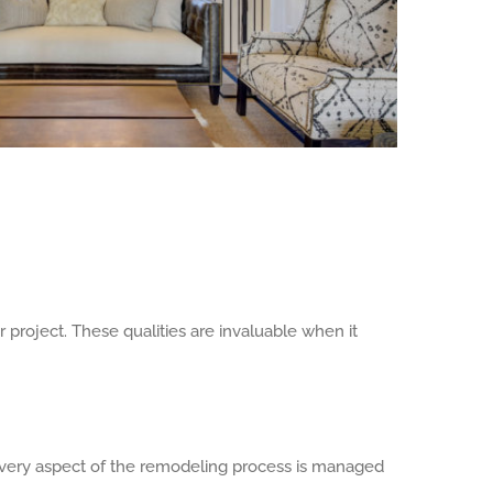
project. These qualities are invaluable when it
every aspect of the remodeling process is managed