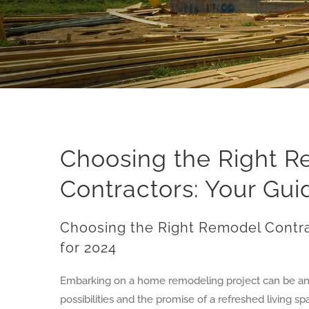
Choosing the Right 
Contractors: Your Gui
Choosing the Right Remodel Contra
for 2024
Embarking on a home remodeling project can be an e
possibilities and the promise of a refreshed living s