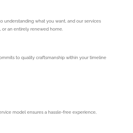
to understanding what you want, and our services
m, or an entirely renewed home.
ommits to quality craftsmanship within your timeline
rvice model ensures a hassle-free experience,