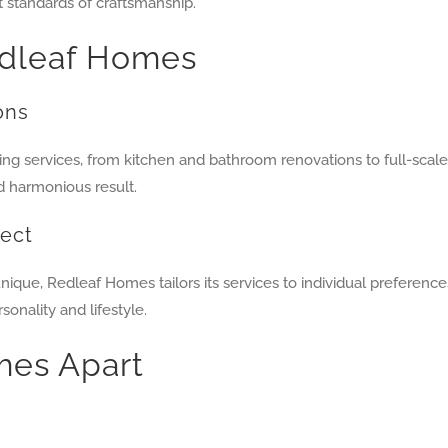
t standards of craftsmanship.
edleaf Homes
ons
ng services, from kitchen and bathroom renovations to full-sca
d harmonious result.
ject
e, Redleaf Homes tailors its services to individual preferences,
onality and lifestyle.
mes Apart