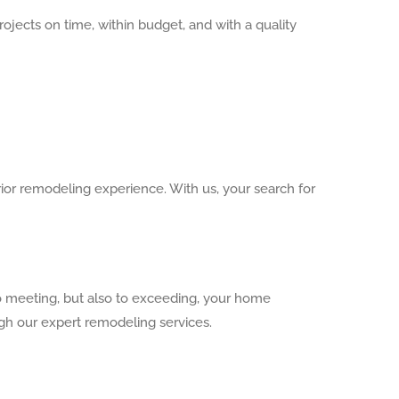
ects on time, within budget, and with a quality
ior remodeling experience. With us, your search for
o meeting, but also to exceeding, your home
ugh our expert remodeling services.