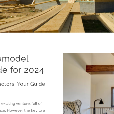
Remodel
de for 2024
ctors: Your Guide
xciting venture, full of
pace. However, the key to a