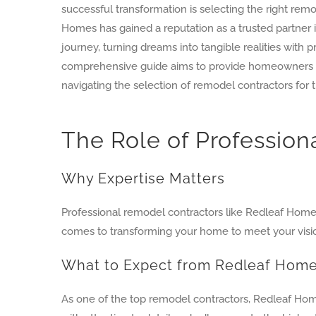
successful transformation is selecting the right rem
Homes has gained a reputation as a trusted partner 
journey, turning dreams into tangible realities with p
comprehensive guide aims to provide homeowners w
navigating the selection of remodel contractors for t
The Role of Professio
Why Expertise Matters
Professional remodel contractors like Redleaf Homes
comes to transforming your home to meet your vision
What to Expect from Redleaf Hom
As one of the top remodel contractors, Redleaf Hom