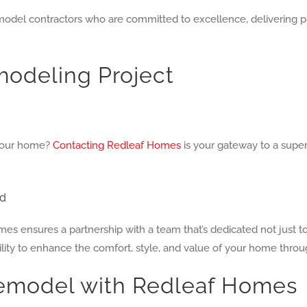
el contractors who are committed to excellence, delivering proj
odeling Project
g your home?
Contacting Redleaf Homes
is your gateway to a super
ed
 ensures a partnership with a team that’s dedicated not just t
ility to enhance the comfort, style, and value of your home thro
emodel with Redleaf Homes