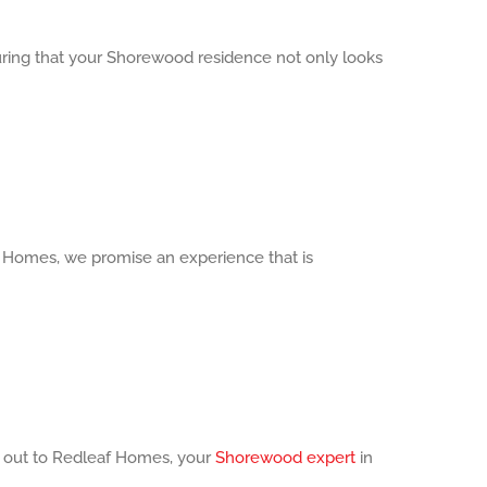
uring that your Shorewood residence not only looks
 Homes, we promise an experience that is
ch out to Redleaf Homes, your
Shorewood expert
in