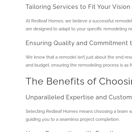
Tailoring Services to Fit Your Vision
At Redleaf Homes, we believe a successful remodel 
are designed to adapt to your specific remodeling n
Ensuring Quality and Commitment 
We know that a remodel isn’t just about the end res
and budget, ensuring the remodeling process is as ful
The Benefits of Choos
Unparalleled Expertise and Custom
Selecting Redleaf Homes means choosing a team who
guiding you to a seamless project completion.