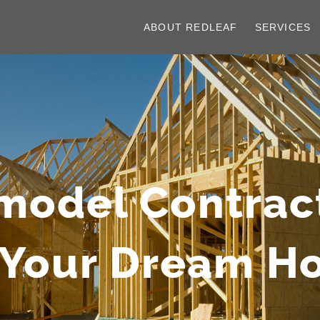
ABOUT REDLEAF
SERVICES
model Contrac
 Your Dream 