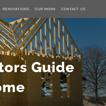
RENOVATIONS
OUR WORK
CONTACT US
tors Guide
Home