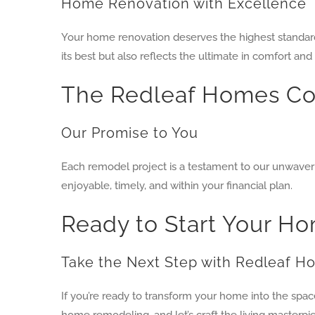
Home Renovation with Excellence
Your home renovation deserves the highest standard
its best but also reflects the ultimate in comfort and 
The Redleaf Homes C
Our Promise to You
Each remodel project is a testament to our unwaver
enjoyable, timely, and within your financial plan.
Ready to Start Your 
Take the Next Step with Redleaf 
If you’re ready to transform your home into the spa