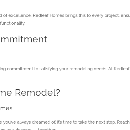
 of excellence. Redleaf Homes brings this to every project, ens
functionality.
ommitment
ing commitment to satisfying your remodeling needs. At Redleaf
Home Remodel?
Homes
ce you’ve always dreamed of, it’s time to take the next step. Rea