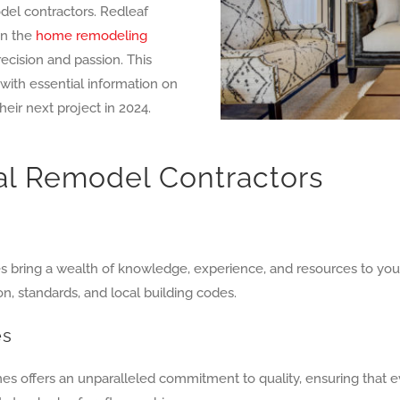
odel contractors. Redleaf
in the
home remodeling
recision and passion. This
ith essential information on
heir next project in 2024.
nal Remodel Contractors
 bring a wealth of knowledge, experience, and resources to your 
, standards, and local building codes.
es
es offers an unparalleled commitment to quality, ensuring that 