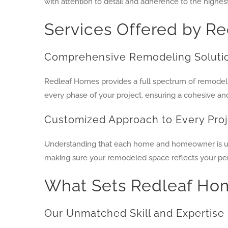
with attention to detail and adherence to the highes
Services Offered by R
Comprehensive Remodeling Soluti
Redleaf Homes provides a full spectrum of remodeli
every phase of your project, ensuring a cohesive an
Customized Approach to Every Pro
Understanding that each home and homeowner is uniqu
making sure your remodeled space reflects your pers
What Sets Redleaf Ho
Our Unmatched Skill and Expertise