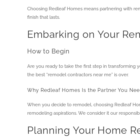
Choosing Redleaf Homes means partnering with remod
finish that lasts.
Embarking on Your Rem
How to Begin
Are you ready to take the first step in transformin
the best “remodel contractors near me” is over.
Why Redleaf Homes Is the Partner You Ne
When you decide to remodel, choosing Redleaf Homes
remodeling aspirations. We consider it our responsib
Planning Your Home R