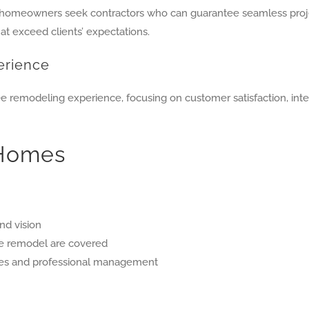
” homeowners seek contractors who can guarantee seamless proj
hat exceed clients’ expectations.
erience
ree remodeling experience, focusing on customer satisfaction, in
 Homes
nd vision
he remodel are covered
tes and professional management