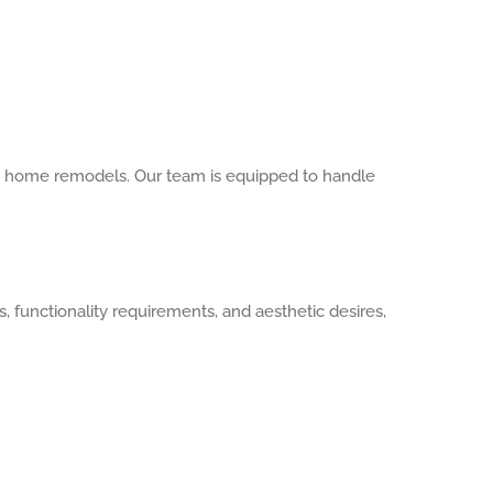
le home remodels. Our team is equipped to handle
 functionality requirements, and aesthetic desires,