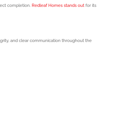
ect completion.
Redleaf Homes stands out
for its
tegrity, and clear communication throughout the