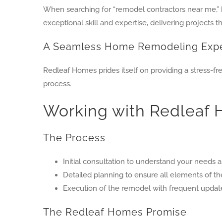
When searching for “remodel contractors near me,
exceptional skill and expertise, delivering projects t
A Seamless Home Remodeling Exp
Redleaf Homes prides itself on providing a stress-f
process.
Working with Redleaf
The Process
Initial consultation to understand your needs a
Detailed planning to ensure all elements of t
Execution of the remodel with frequent upda
The Redleaf Homes Promise