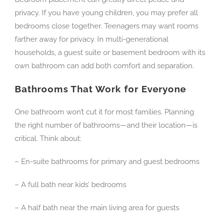
privacy. If you have young children, you may prefer all
bedrooms close together. Teenagers may want rooms
farther away for privacy. In multi-generational
households, a guest suite or basement bedroom with its
own bathroom can add both comfort and separation.
Bathrooms That Work for Everyone
One bathroom won’t cut it for most families. Planning
the right number of bathrooms—and their location—is
critical. Think about:
– En-suite bathrooms for primary and guest bedrooms
– A full bath near kids’ bedrooms
– A half bath near the main living area for guests