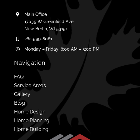
Main Office
17035 W Greenfield Ave
New Berlin, WI 53151
262-599-8061
Monday – Friday: 8:00 AM – 5:00 PM
Navigation
FAQ
Service Areas
Gallery
Blog
Home Design
Home Planning
Home Building