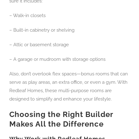
sure it includes:
– Walk-in closets
– Built-in cabinetry or shelving
– Attic or basement storage
– A garage or mudroom with storage options
Also, don’t overlook flex spaces—bonus rooms that can
serve as play areas, an extra office, or even a gym. With
Redleaf Homes, these multi-purpose rooms are
designed to simplify and enhance your lifestyle.
Choosing the Right Builder
Makes All the Difference
Why Work with Redleaf Homes