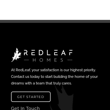
At RedLeaf, your satisfaction is our highest priority.
Contact us today to start building the home of your
dreams with a team that truly cares.
GET STARTED
Get In Touch