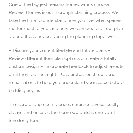
One of the biggest reasons homeowners choose
Redleaf Homes is our thorough planning process. We
take the time to understand how you live, what spaces
matter most to you, and how we can create a floor plan
around those needs. During the planning stage, we’ll:
– Discuss your current lifestyle and future plans –
Review different floor plan options or create a totally
custom design – Incorporate feedback to adjust layouts
until they feel just right – Use professional tools and
visualizations to help you understand your space before
building begins
This careful approach reduces surprises, avoids costly
delays, and ensures the home we build is one you’ll
love long-term.