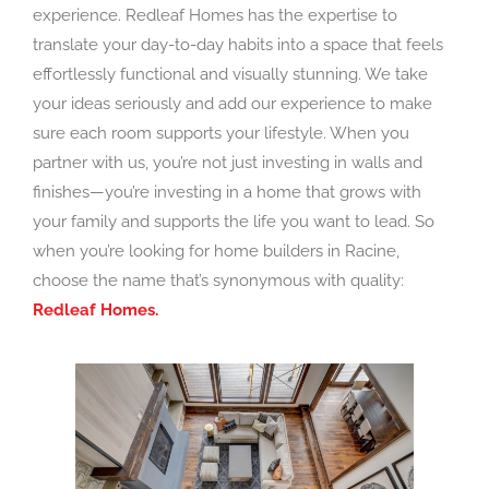
experience. Redleaf Homes has the expertise to
translate your day-to-day habits into a space that feels
effortlessly functional and visually stunning. We take
your ideas seriously and add our experience to make
sure each room supports your lifestyle. When you
partner with us, you’re not just investing in walls and
finishes—you’re investing in a home that grows with
your family and supports the life you want to lead. So
when you’re looking for home builders in Racine,
choose the name that’s synonymous with quality:
Redleaf Homes.