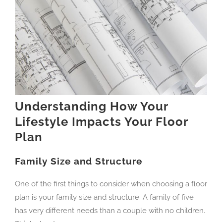
Understanding How Your
Lifestyle Impacts Your Floor
Plan
Family Size and Structure
One of the first things to consider when choosing a floor
plan is your family size and structure. A family of five
has very different needs than a couple with no children.