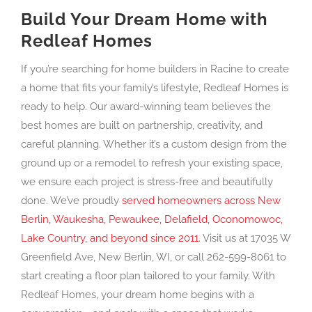
Build Your Dream Home with
Redleaf Homes
If you’re searching for home builders in Racine to create
a home that fits your family’s lifestyle, Redleaf Homes is
ready to help. Our award-winning team believes the
best homes are built on partnership, creativity, and
careful planning. Whether it’s a custom design from the
ground up or a remodel to refresh your existing space,
we ensure each project is stress-free and beautifully
done. We’ve proudly
served homeowners across New
Berlin, Waukesha, Pewaukee, Delafield, Oconomowoc,
Lake Country, and beyond since 2011
. Visit us at 17035 W
Greenfield Ave, New Berlin, WI, or call 262-599-8061 to
start creating a floor plan tailored to your family. With
Redleaf Homes, your dream home begins with a