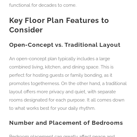
functional for decades to come.
Key Floor Plan Features to
Consider
Open-Concept vs. Traditional Layout
An open-concept plan typically includes a large
combined living, kitchen, and dining space. This is
perfect for hosting guests or family bonding, as it
promotes togetherness. On the other hand, a traditional
layout offers more privacy and quiet, with separate
rooms designated for each purpose. It all comes down
to what works best for your daily rhythm.
Number and Placement of Bedrooms
Bedroom placement can greatly affect peace and