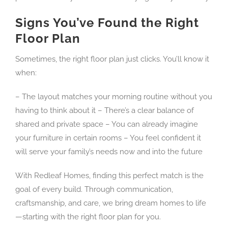
Signs You’ve Found the Right
Floor Plan
Sometimes, the right floor plan just clicks. You’ll know it
when:
– The layout matches your morning routine without you
having to think about it – There’s a clear balance of
shared and private space – You can already imagine
your furniture in certain rooms – You feel confident it
will serve your family’s needs now and into the future
With Redleaf Homes, finding this perfect match is the
goal of every build. Through communication,
craftsmanship, and care, we bring dream homes to life
—starting with the right floor plan for you.