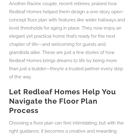
Another Racine couple, recent retirees, praised how
Redleaf Homes helped them design a one-story open-
concept floor plan with features like wider hallways and
level thresholds for aging in place. They now enjoy an
elegant yet practical home that’s ready for the next
chapter of life—and welcoming for guests and
grandkids alike. These are just a few stories of how
Redleaf Homes brings dreams to life by being more
than just a builder—they’re a trusted partner every step
of the way.
Let Redleaf Homes Help You
Navigate the Floor Plan
Process
Choosing a floor plan can feel intimidating, but with the
right guidance, it becomes a creative and rewarding