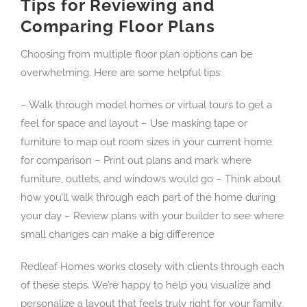
Tips for Reviewing and
Comparing Floor Plans
Choosing from multiple floor plan options can be
overwhelming. Here are some helpful tips:
– Walk through model homes or virtual tours to get a
feel for space and layout – Use masking tape or
furniture to map out room sizes in your current home
for comparison – Print out plans and mark where
furniture, outlets, and windows would go – Think about
how you’ll walk through each part of the home during
your day – Review plans with your builder to see where
small changes can make a big difference
Redleaf Homes works closely with clients through each
of these steps. We’re happy to help you visualize and
personalize a layout that feels truly right for your family.