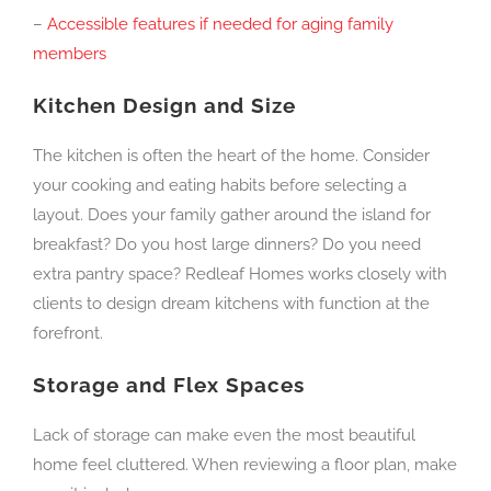
–
Accessible features if needed for aging family
members
Kitchen Design and Size
The kitchen is often the heart of the home. Consider
your cooking and eating habits before selecting a
layout. Does your family gather around the island for
breakfast? Do you host large dinners? Do you need
extra pantry space? Redleaf Homes works closely with
clients to design dream kitchens with function at the
forefront.
Storage and Flex Spaces
Lack of storage can make even the most beautiful
home feel cluttered. When reviewing a floor plan, make