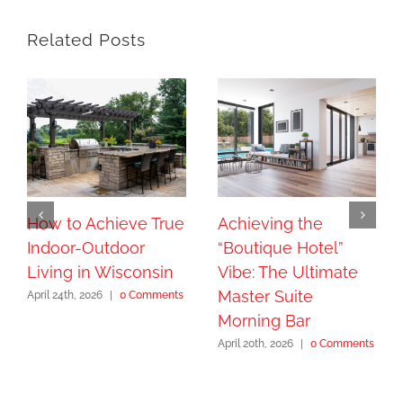
Related Posts
How to Achieve True
Achieving the
Indoor-Outdoor
“Boutique Hotel”
Living in Wisconsin
Vibe: The Ultimate
Master Suite
April 24th, 2026
|
0 Comments
Morning Bar
April 20th, 2026
|
0 Comments