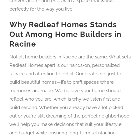
conversation—and ends with a space that works
perfectly for the way you live.
Why Redleaf Homes Stands
Out Among Home Builders in
Racine
Not all home builders in Racine are the same. What sets
Redleaf Homes apart is our hands-on, personalized
service and attention to detail. Our goal is not just to
build beautiful homes—it’s to craft spaces where
memories are made. We believe your home should
reflect who you are, which is why we listen first and
build second. Whether you already have a lot picked
out or you’re still dreaming of the perfect neighborhood,
we’ll help you make decisions that suit your lifestyle
and budget while ensuring long-term satisfaction.