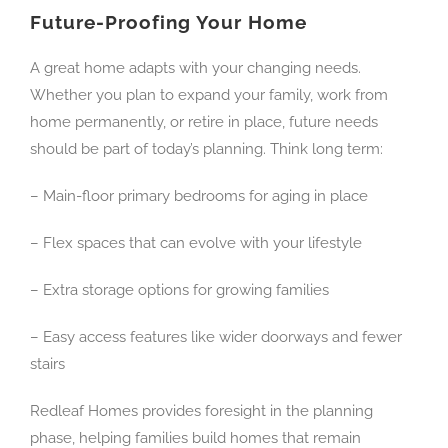
Future-Proofing Your Home
A great home adapts with your changing needs.
Whether you plan to expand your family, work from
home permanently, or retire in place, future needs
should be part of today’s planning. Think long term:
– Main-floor primary bedrooms for aging in place
– Flex spaces that can evolve with your lifestyle
– Extra storage options for growing families
– Easy access features like wider doorways and fewer
stairs
Redleaf Homes provides foresight in the planning
phase, helping families build homes that remain