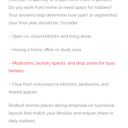
Do you work from home or need space for hobbies?
Your answers help determine how open or segmented
your floor plan should be. Consider:
– Open vs. closed kitchen and living areas
– Having a home office or study area
–
Mudrooms, laundry spaces, and drop zones for busy
families
– Flow from entryways to kitchens, bedrooms, and
shared spaces
Redleaf Homes places strong emphasis on functional
layouts that match your lifestyle and reduce chaos in
daily routines.