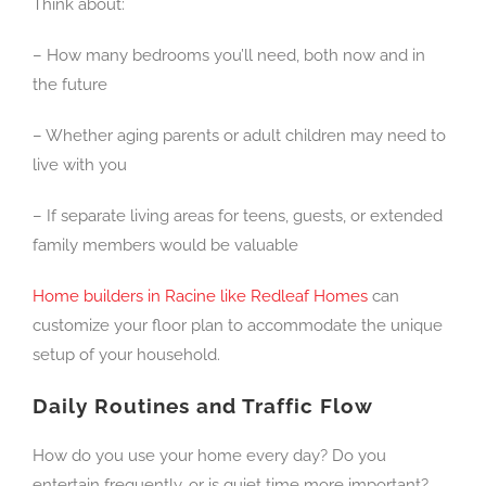
Think about:
– How many bedrooms you’ll need, both now and in
the future
– Whether aging parents or adult children may need to
live with you
– If separate living areas for teens, guests, or extended
family members would be valuable
Home builders in Racine like Redleaf Homes
can
customize your floor plan to accommodate the unique
setup of your household.
Daily Routines and Traffic Flow
How do you use your home every day? Do you
entertain frequently, or is quiet time more important?