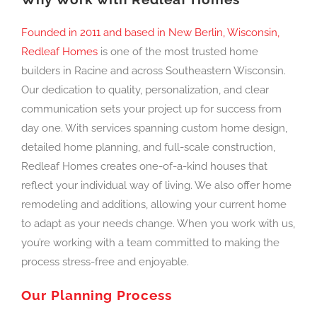
Founded in 2011 and based in New Berlin, Wisconsin,
Redleaf Homes
is one of the most trusted home
builders in Racine and across Southeastern Wisconsin.
Our dedication to quality, personalization, and clear
communication sets your project up for success from
day one. With services spanning custom home design,
detailed home planning, and full-scale construction,
Redleaf Homes creates one-of-a-kind houses that
reflect your individual way of living. We also offer home
remodeling and additions, allowing your current home
to adapt as your needs change. When you work with us,
you’re working with a team committed to making the
process stress-free and enjoyable.
Our Planning Process