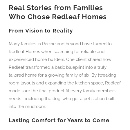
Real Stories from Families
Who Chose Redleaf Homes
From Vision to Reality
Many families in Racine and beyond have turned to
Redleaf Homes when searching for reliable and
experienced home builders. One client shared how
Redleaf transformed a basic blueprint into a truly
tailored home for a growing family of six. By tweaking
room layouts and expanding the kitchen space, Redleaf
made sure the final product fit every family member’s
needs—including the dog, who got a pet station built
into the mudroom.
Lasting Comfort for Years to Come