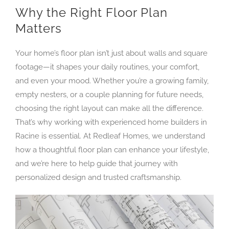
Why the Right Floor Plan
Matters
Your home’s floor plan isn’t just about walls and square
footage—it shapes your daily routines, your comfort,
and even your mood. Whether you’re a growing family,
empty nesters, or a couple planning for future needs,
choosing the right layout can make all the difference.
That’s why working with experienced home builders in
Racine is essential. At Redleaf Homes, we understand
how a thoughtful floor plan can enhance your lifestyle,
and we’re here to help guide that journey with
personalized design and trusted craftsmanship.