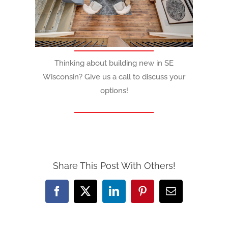
Thinking about building new in SE
Wisconsin? Give us a call to discuss your
options!
Share This Post With Others!
Facebook
X
LinkedIn
Pinterest
Email