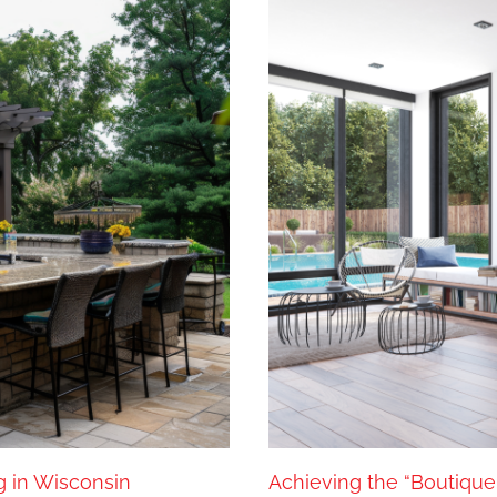
g in Wisconsin
Achieving the “Boutique 