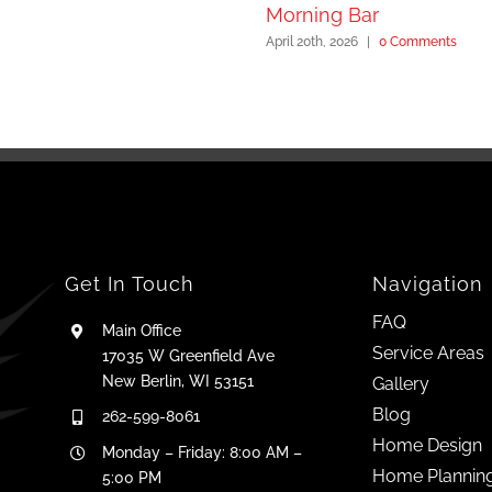
Morning Bar
April 20th, 2026
|
0 Comments
Get In Touch
Navigation
FAQ
Main Office
Service Areas
17035 W Greenfield Ave
New Berlin, WI 53151
Gallery
Blog
262-599-8061
Home Design
Monday – Friday: 8:00 AM –
Home Plannin
5:00 PM