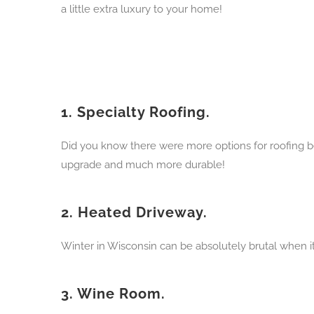
a little extra luxury to your home!
1.
Specialty Roofing.
Did you know there were more options for roofing be
upgrade and much more durable!
2.
Heated Driveway.
Winter in Wisconsin can be absolutely brutal when i
3.
Wine Room.