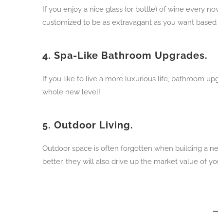
If you enjoy a nice glass (or bottle) of wine every
customized to be as extravagant as you want based
4.
Spa-Like Bathroom Upgrades.
If you like to live a more luxurious life, bathroom u
whole new level!
5.
Outdoor Living.
Outdoor space is often forgotten when building a n
better, they will also drive up the market value of