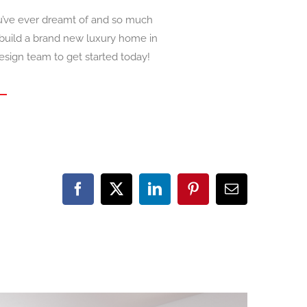
u’ve ever dreamt of and so much
 build a brand new luxury home in
esign team to get started today!
Facebook
X
LinkedIn
Pinterest
Email