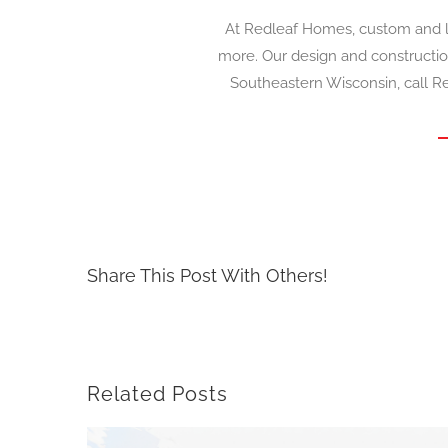
At Redleaf Homes, custom and l
more. Our design and constructio
Southeastern Wisconsin, call Re
Share This Post With Others!
Related Posts