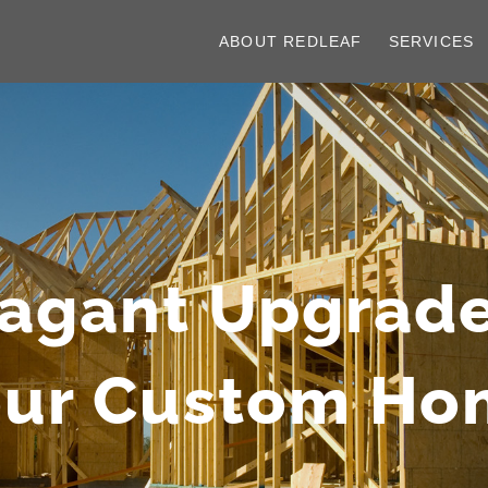
ABOUT REDLEAF
SERVICES
vagant Upgrade
our Custom Ho