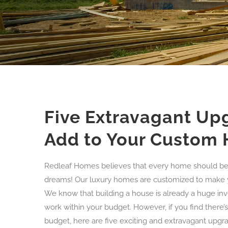
Five Extravagant Up
Add to Your Custom
Redleaf Homes believes that every home should be 
dreams! Our luxury homes are customized to make your 
We know that building a house is already a huge in
work within your budget. However, if you find there’s 
budget, here are five exciting and extravagant upg