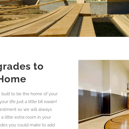
grades to
 Home
built to be the home of your
life just a little bit easier!
vestment so we will always
a little extra room in your
rades you could make to add