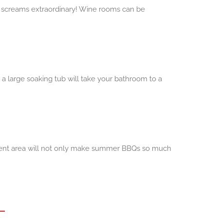
at screams extraordinary! Wine rooms can be
r a large soaking tub will take your bathroom to a
inment area will not only make summer BBQs so much