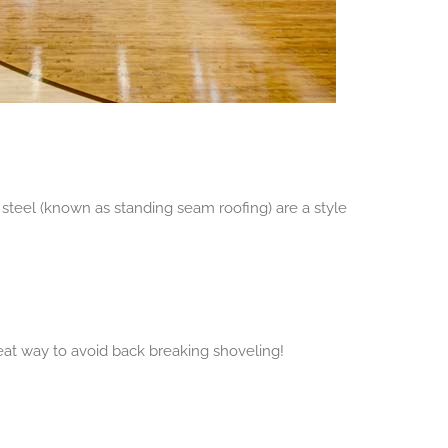
steel (known as standing seam roofing) are a style
eat way to avoid back breaking shoveling!