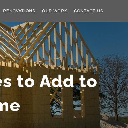
RENOVATIONS
OUR WORK
CONTACT US
s to Add to
me