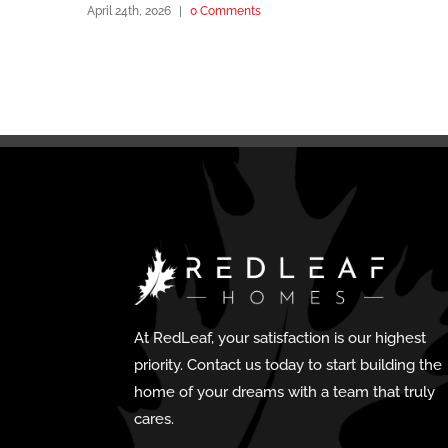
April 24th, 2026
|
0 Comments
At RedLeaf, your satisfaction is our highest
priority. Contact us today to start building the
home of your dreams with a team that truly
cares.