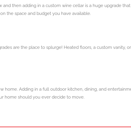
 now and then adding in a custom wine cellar is a huge upgrade th
 on the space and budget you have available.
pgrades are the place to splurge! Heated floors, a custom vanity, o
ew home. Adding in a full outdoor kitchen, dining, and enterta
 your home should you ever decide to move.