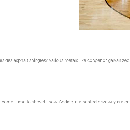
sides asphalt shingles? Various metals like copper or galvanized 
t comes time to shovel snow. Adding in a heated driveway is a gr