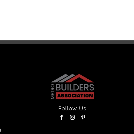
Floor
April 16th
Follow Us
g