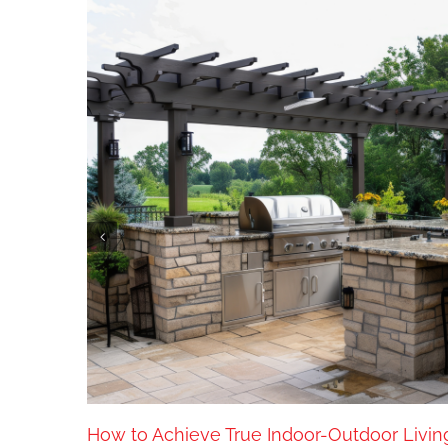
How to Achieve True Indoor-Outdoor Livin