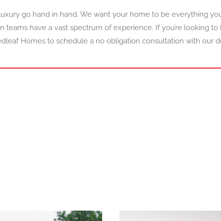
uxury go hand in hand. We want your home to be everything yo
n teams have a vast spectrum of experience. If you’re looking to
dleaf Homes to schedule a no obligation consultation with our d