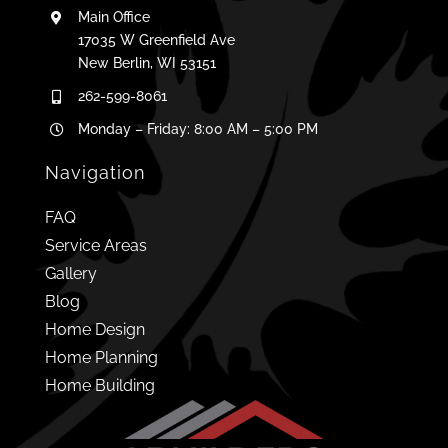
Main Office
17035 W Greenfield Ave
New Berlin, WI 53151
262-599-8061
Monday – Friday: 8:00 AM – 5:00 PM
Navigation
FAQ
Service Areas
Gallery
Blog
Home Design
Home Planning
Home Building