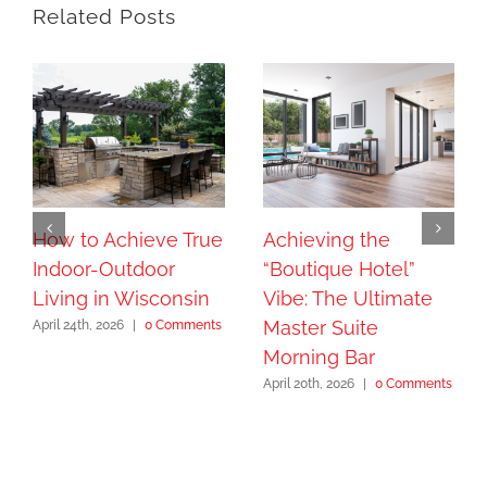
Related Posts
How to Achieve True
Achieving the
Indoor-Outdoor
“Boutique Hotel”
Living in Wisconsin
Vibe: The Ultimate
Master Suite
April 24th, 2026
|
0 Comments
Morning Bar
April 20th, 2026
|
0 Comments