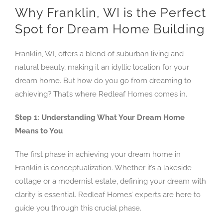
Why Franklin, WI is the Perfect
Spot for Dream Home Building
Franklin, WI, offers a blend of suburban living and
natural beauty, making it an idyllic location for your
dream home. But how do you go from dreaming to
achieving? That’s where Redleaf Homes comes in.
Step 1: Understanding What Your Dream Home
Means to You
The first phase in achieving your dream home in
Franklin is conceptualization. Whether it’s a lakeside
cottage or a modernist estate, defining your dream with
clarity is essential. Redleaf Homes’ experts are here to
guide you through this crucial phase.