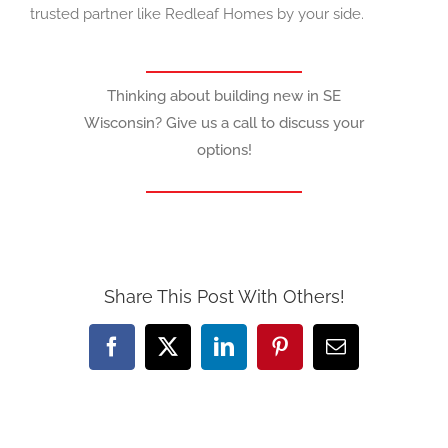
trusted partner like Redleaf Homes by your side.
Thinking about building new in SE
Wisconsin? Give us a call to discuss your
options!
Share This Post With Others!
Facebook
X
LinkedIn
Pinterest
Email