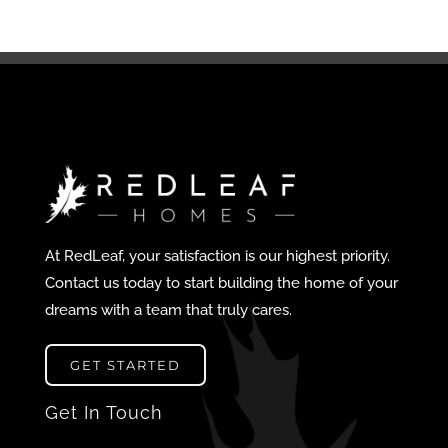
At RedLeaf, your satisfaction is our highest priority.
Contact us today to start building the home of your
dreams with a team that truly cares.
GET STARTED
Get In Touch