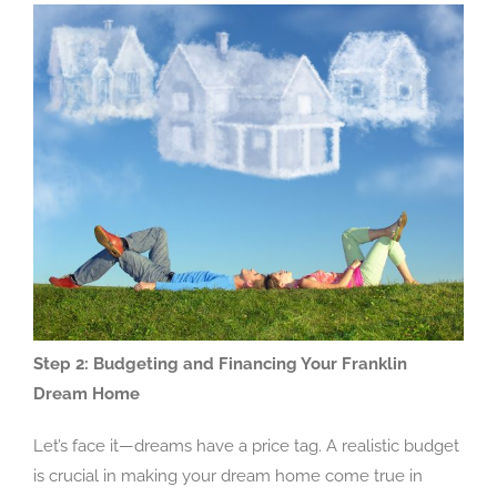
Step 2: Budgeting and Financing Your Franklin
Dream Home
Let’s face it—dreams have a price tag. A realistic budget
is crucial in making your dream home come true in