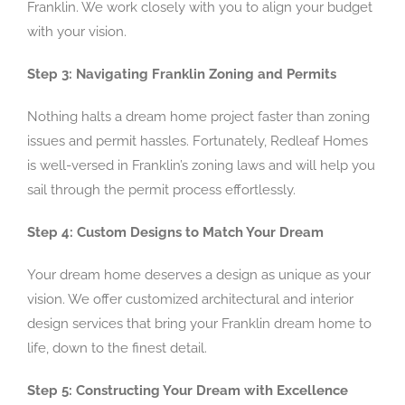
Franklin. We work closely with you to align your budget
with your vision.
Step 3: Navigating Franklin Zoning and Permits
Nothing halts a dream home project faster than zoning
issues and permit hassles. Fortunately, Redleaf Homes
is well-versed in Franklin’s zoning laws and will help you
sail through the permit process effortlessly.
Step 4: Custom Designs to Match Your Dream
Your dream home deserves a design as unique as your
vision. We offer customized architectural and interior
design services that bring your Franklin dream home to
life, down to the finest detail.
Step 5: Constructing Your Dream with Excellence