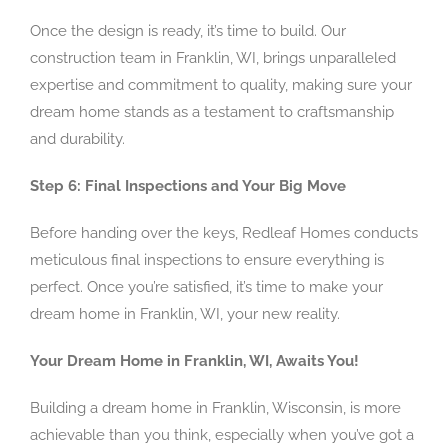
Once the design is ready, it’s time to build. Our
construction team in Franklin, WI, brings unparalleled
expertise and commitment to quality, making sure your
dream home stands as a testament to craftsmanship
and durability.
Step 6: Final Inspections and Your Big Move
Before handing over the keys, Redleaf Homes conducts
meticulous final inspections to ensure everything is
perfect. Once you’re satisfied, it’s time to make your
dream home in Franklin, WI, your new reality.
Your Dream Home in Franklin, WI, Awaits You!
Building a dream home in Franklin, Wisconsin, is more
achievable than you think, especially when you’ve got a