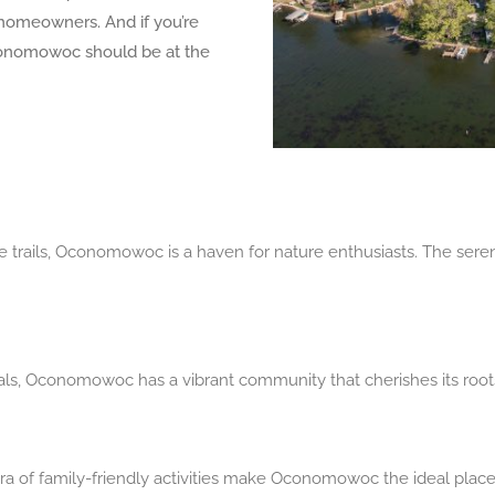
homeowners. And if you’re
conomowoc should be at the
re trails, Oconomowoc is a haven for nature enthusiasts. The ser
stivals, Oconomowoc has a vibrant community that cherishes its root
a of family-friendly activities make Oconomowoc the ideal place t