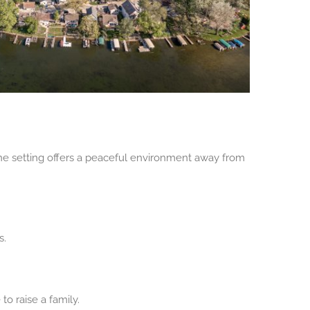
ene setting offers a peaceful environment away from
s.
o raise a family.