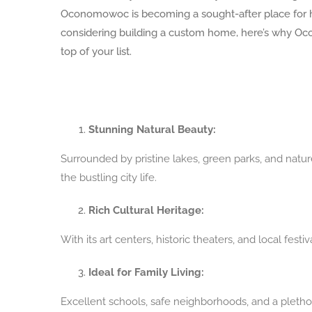
Oconomowoc is becoming a sought-after place for 
considering building a custom home, here’s why O
top of your list.
Stunning Natural Beauty:
Surrounded by pristine lakes, green parks, and natu
the bustling city life.
Rich Cultural Heritage:
With its art centers, historic theaters, and local fe
Ideal for Family Living:
Excellent schools, safe neighborhoods, and a plethor