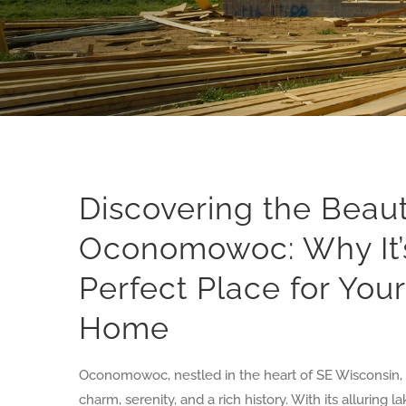
Discovering the Beaut
Oconomowoc: Why It’
Perfect Place for You
Home
Oconomowoc, nestled in the heart of SE Wisconsin, i
charm, serenity, and a rich history. With its alluring