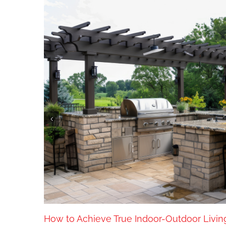
old
How to Achieve True Indoor-Outdoor Livin