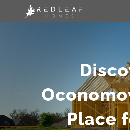
Skip
to
content
Disco
Oconomowo
Place 