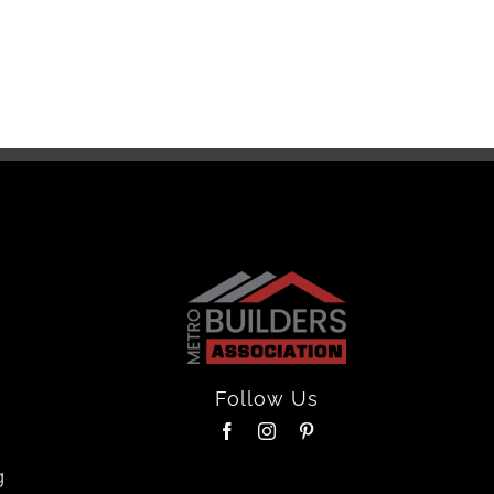
Floor
April 16th
Follow Us
g