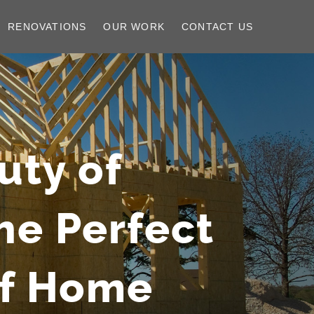
RENOVATIONS
OUR WORK
CONTACT US
uty of
he Perfect
af Home