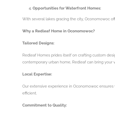
Opportunities for Waterfront Homes:
With several lakes gracing the city, Oconomowoc of
Why a Redleaf Home in Oconomowoc?
Tailored Designs:
Redleaf Homes prides itself on crafting custom desi
contemporary urban home, Redleaf can bring your vis
Local Expertise:
Our extensive experience in Oconomowoc ensures w
efficient.
Commitment to Quality: