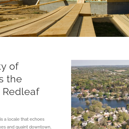
y of
s the
r Redleaf
s a locale that echoes
 lakes and quaint downtown,