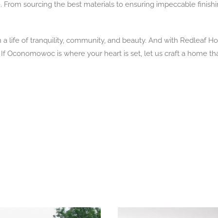
ise. From sourcing the best materials to ensuring impeccable fini
life of tranquility, community, and beauty. And with Redleaf Ho
f Oconomowoc is where your heart is set, let us craft a home that tr