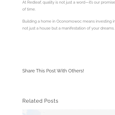
At Redleaf, quality is not just a word—it’s our prom
of time.
Building a home in Oconomowoc means investing in a 
not just a house but a manifestation of your dreams. I
Share This Post With Others!
Related Posts