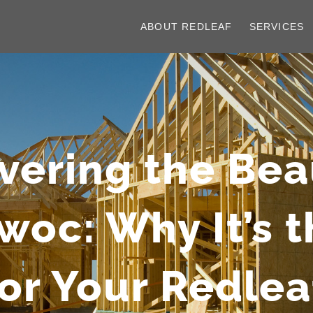
ABOUT REDLEAF
SERVICES
vering the Bea
c: Why It’s t
for Your Redle