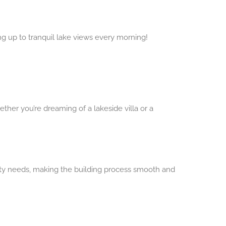
g up to tranquil lake views every morning!
her you’re dreaming of a lakeside villa or a
y needs, making the building process smooth and