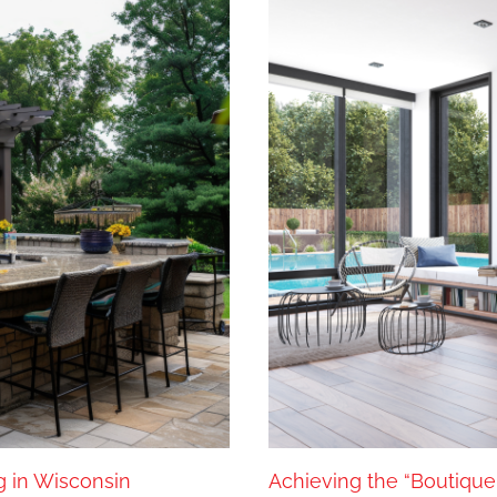
g in Wisconsin
Achieving the “Boutique 