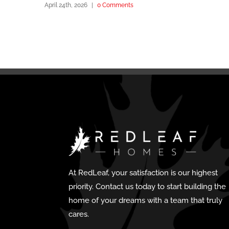
April 24th, 2026
|
0 Comments
At RedLeaf, your satisfaction is our highest
priority. Contact us today to start building the
home of your dreams with a team that truly
cares.