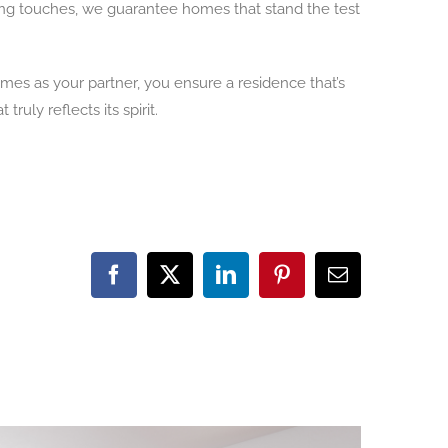
shing touches, we guarantee homes that stand the test
mes as your partner, you ensure a residence that’s
uly reflects its spirit.
Facebook
X
LinkedIn
Pinterest
Email