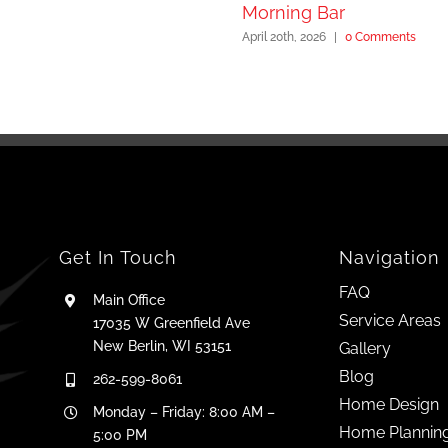
Morning Bar
April 20th, 2026
|
0 Comments
Get In Touch
Navigation
FAQ
Main Office
Service Areas
17035 W Greenfield Ave
New Berlin, WI 53151
Gallery
Blog
262-599-8061
Home Design
Monday – Friday: 8:00 AM –
Home Plannin
5:00 PM