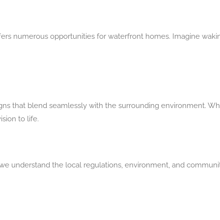
fers numerous opportunities for waterfront homes. Imagine wakin
gns that blend seamlessly with the surrounding environment. Whet
ion to life.
e understand the local regulations, environment, and communit