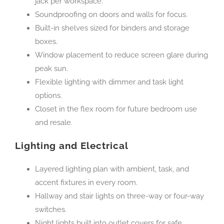
jack per workspace.
Soundproofing on doors and walls for focus.
Built-in shelves sized for binders and storage
boxes.
Window placement to reduce screen glare during
peak sun.
Flexible lighting with dimmer and task light
options.
Closet in the flex room for future bedroom use
and resale.
Lighting and Electrical
Layered lighting plan with ambient, task, and
accent fixtures in every room.
Hallway and stair lights on three-way or four-way
switches.
Night lights built into outlet covers for safe