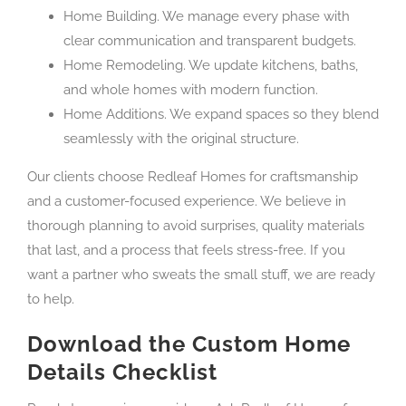
Home Building. We manage every phase with
clear communication and transparent budgets.
Home Remodeling. We update kitchens, baths,
and whole homes with modern function.
Home Additions. We expand spaces so they blend
seamlessly with the original structure.
Our clients choose Redleaf Homes for craftsmanship
and a customer-focused experience. We believe in
thorough planning to avoid surprises, quality materials
that last, and a process that feels stress-free. If you
want a partner who sweats the small stuff, we are ready
to help.
Download the Custom Home
Details Checklist