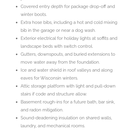
Covered entry depth for package drop-off and
winter boots.
Extra hose bibs, including a hot and cold mixing
bib in the garage or near a dog wash.
Exterior electrical for holiday lights at soffits and
landscape beds with switch control.
Gutters, downspouts, and buried extensions to
move water away from the foundation.
Ice and water shield in roof valleys and along
eaves for Wisconsin winters.
Attic storage platform with light and pull-down
stairs if code and structure allow.
Basement rough-ins for a future bath, bar sink,
and radon mitigation.
Sound-deadening insulation on shared walls,
laundry, and mechanical rooms.