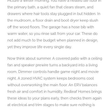
Picture a winter morning. You have a heated tile floor in
the primary bath, a quiet fan that clears steam, and
drawers where hair tools stay plugged in but hidden. In
the mudroom, a floor drain and boot dryer keep slush
off the wood floors. The garage has a hose bib with
warm water, so you rinse salt from your car. These do
not add much to the budget when planned in design,
yet they improve life every single day.
Now think about summer. A covered patio with a ceiling
fan and speaker prewire turns a backyard into a living
room. Dimmer controls handle game night and movie
night. A zoned HVAC system keeps bedrooms cool
without overworking the main floor. An ERV balances
fresh air and comfort in humidity. Redleaf Homes brings
these ideas to your plans early, then checks them again
at electrical and trim stages to make sure nothing is