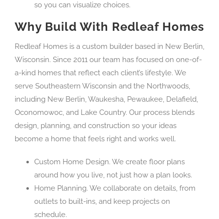
so you can visualize choices.
Why Build With Redleaf Homes
Redleaf Homes is a custom builder based in New Berlin,
Wisconsin. Since 2011 our team has focused on one-of-
a-kind homes that reflect each client’s lifestyle. We
serve Southeastern Wisconsin and the Northwoods,
including New Berlin, Waukesha, Pewaukee, Delafield,
Oconomowoc, and Lake Country. Our process blends
design, planning, and construction so your ideas
become a home that feels right and works well.
Custom Home Design. We create floor plans
around how you live, not just how a plan looks.
Home Planning. We collaborate on details, from
outlets to built-ins, and keep projects on
schedule.