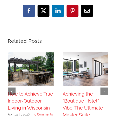
Facebook
X
LinkedIn
Pinterest
Email
Related Posts
How to Achieve True
Achieving the
Indoor-Outdoor
“Boutique Hotel”
Living in Wisconsin
Vibe: The Ultimate
Master Suite
April 24th, 2026
|
0 Comments