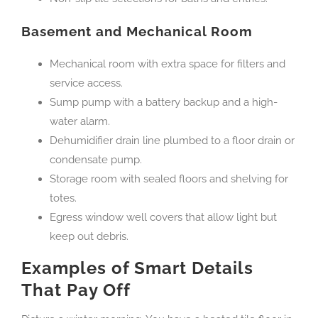
Basement and Mechanical Room
Mechanical room with extra space for filters and
service access.
Sump pump with a battery backup and a high-
water alarm.
Dehumidifier drain line plumbed to a floor drain or
condensate pump.
Storage room with sealed floors and shelving for
totes.
Egress window well covers that allow light but
keep out debris.
Examples of Smart Details
That Pay Off