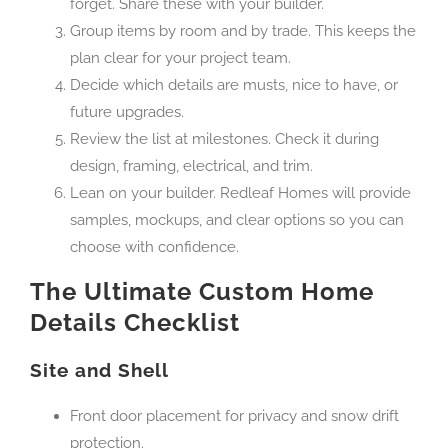
forget. Share these with your builder.
Group items by room and by trade. This keeps the
plan clear for your project team.
Decide which details are musts, nice to have, or
future upgrades.
Review the list at milestones. Check it during
design, framing, electrical, and trim.
Lean on your builder. Redleaf Homes will provide
samples, mockups, and clear options so you can
choose with confidence.
The Ultimate Custom Home
Details Checklist
Site and Shell
Front door placement for privacy and snow drift
protection.