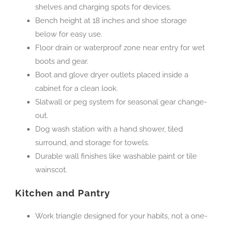
shelves and charging spots for devices.
Bench height at 18 inches and shoe storage
below for easy use.
Floor drain or waterproof zone near entry for wet
boots and gear.
Boot and glove dryer outlets placed inside a
cabinet for a clean look.
Slatwall or peg system for seasonal gear change-
out.
Dog wash station with a hand shower, tiled
surround, and storage for towels.
Durable wall finishes like washable paint or tile
wainscot.
Kitchen and Pantry
Work triangle designed for your habits, not a one-