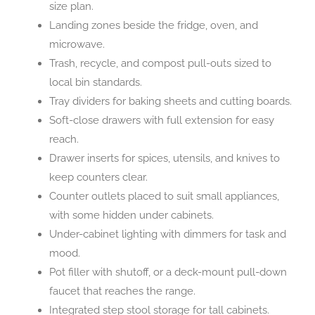
size plan.
Landing zones beside the fridge, oven, and
microwave.
Trash, recycle, and compost pull-outs sized to
local bin standards.
Tray dividers for baking sheets and cutting boards.
Soft-close drawers with full extension for easy
reach.
Drawer inserts for spices, utensils, and knives to
keep counters clear.
Counter outlets placed to suit small appliances,
with some hidden under cabinets.
Under-cabinet lighting with dimmers for task and
mood.
Pot filler with shutoff, or a deck-mount pull-down
faucet that reaches the range.
Integrated step stool storage for tall cabinets.