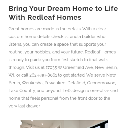
Bring Your Dream Home to Life
With Redleaf Homes
Great homes are made in the details. With a clear
custom home details checklist and a builder who
listens, you can create a space that supports your
routine, your hobbies, and your future. Redleaf Homes
is ready to guide you from first sketch to final walk-
through. Visit us at 17035 W Greenfield Ave, New Berlin,
WI, or call 262-599-8061 to get started. We serve New
Berlin, Waukesha, Pewaukee, Delafield, Oconomowoc,
Lake Country, and beyond. Let’s design a one-of-a-kind
home that feels personal from the front door to the
very last drawer.