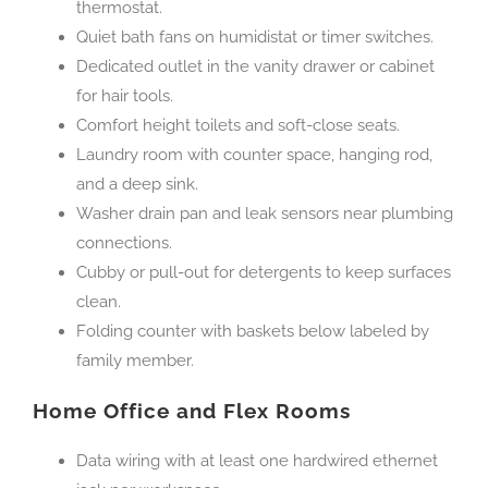
thermostat.
Quiet bath fans on humidistat or timer switches.
Dedicated outlet in the vanity drawer or cabinet
for hair tools.
Comfort height toilets and soft-close seats.
Laundry room with counter space, hanging rod,
and a deep sink.
Washer drain pan and leak sensors near plumbing
connections.
Cubby or pull-out for detergents to keep surfaces
clean.
Folding counter with baskets below labeled by
family member.
Home Office and Flex Rooms
Data wiring with at least one hardwired ethernet