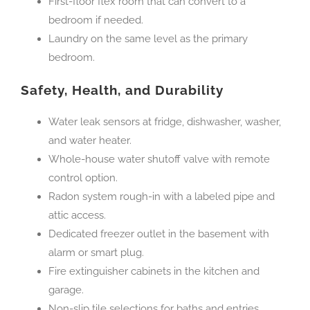
First-floor flex room that can convert to a
bedroom if needed.
Laundry on the same level as the primary
bedroom.
Safety, Health, and Durability
Water leak sensors at fridge, dishwasher, washer,
and water heater.
Whole-house water shutoff valve with remote
control option.
Radon system rough-in with a labeled pipe and
attic access.
Dedicated freezer outlet in the basement with
alarm or smart plug.
Fire extinguisher cabinets in the kitchen and
garage.
Non-slip tile selections for baths and entries.