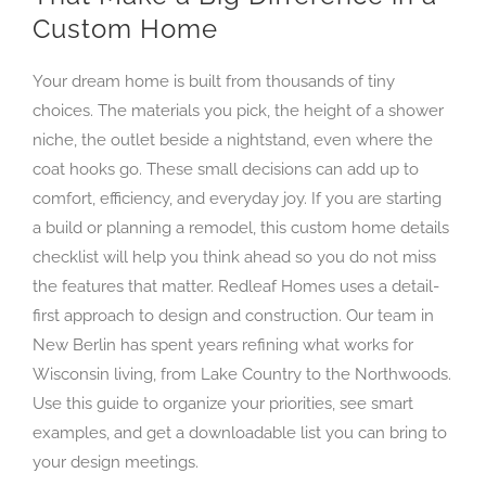
Custom Home
Your dream home is built from thousands of tiny
choices. The materials you pick, the height of a shower
niche, the outlet beside a nightstand, even where the
coat hooks go. These small decisions can add up to
comfort, efficiency, and everyday joy. If you are starting
a build or planning a remodel, this custom home details
checklist will help you think ahead so you do not miss
the features that matter. Redleaf Homes uses a detail-
first approach to design and construction. Our team in
New Berlin has spent years refining what works for
Wisconsin living, from Lake Country to the Northwoods.
Use this guide to organize your priorities, see smart
examples, and get a downloadable list you can bring to
your design meetings.