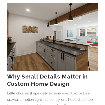
Why Small Details Matter in
Custom Home Design
Little choices shape daily experiences. A soft-close
drawer, a motion light in a pantry, or a heated tile floor