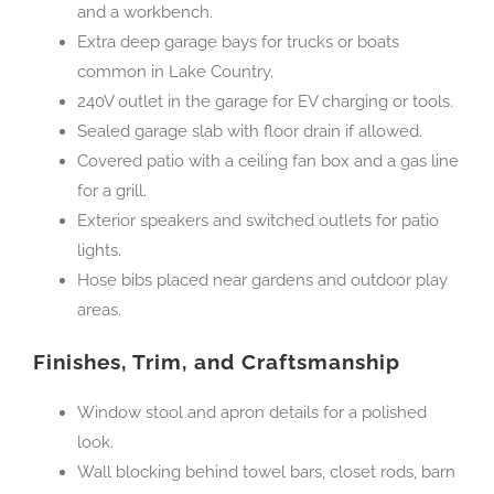
and a workbench.
Extra deep garage bays for trucks or boats
common in Lake Country.
240V outlet in the garage for EV charging or tools.
Sealed garage slab with floor drain if allowed.
Covered patio with a ceiling fan box and a gas line
for a grill.
Exterior speakers and switched outlets for patio
lights.
Hose bibs placed near gardens and outdoor play
areas.
Finishes, Trim, and Craftsmanship
Window stool and apron details for a polished
look.
Wall blocking behind towel bars, closet rods, barn