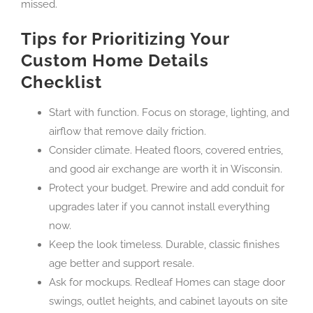
missed.
Tips for Prioritizing Your
Custom Home Details
Checklist
Start with function. Focus on storage, lighting, and
airflow that remove daily friction.
Consider climate. Heated floors, covered entries,
and good air exchange are worth it in Wisconsin.
Protect your budget. Prewire and add conduit for
upgrades later if you cannot install everything
now.
Keep the look timeless. Durable, classic finishes
age better and support resale.
Ask for mockups. Redleaf Homes can stage door
swings, outlet heights, and cabinet layouts on site