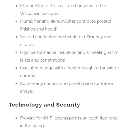
ERV or HRV for fresh air exchange suited to
Wisconsin seasons.
Humidifier and dehumidifier control to protect
finishes and health.
Sealed and tested ductwork for efficiency and
clean air.
High performance insulation and air sealing at rim
joists and penetrations.
Insulated garage with a heater rough-in for winter
comfort.
Solar-ready conduit and panel space for future
arrays.
Technology and Security
Prewire for Wi-Fi access points on each floor and
in the garage.