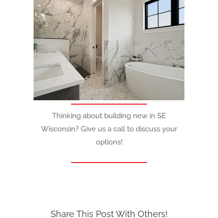
Thinking about building new in SE
Wisconsin? Give us a call to discuss your
options!
Share This Post With Others!