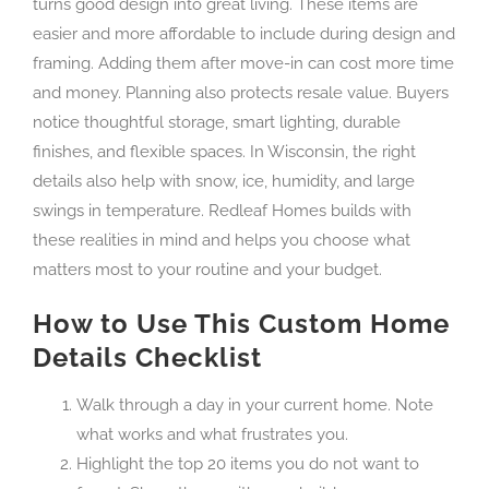
turns good design into great living. These items are
easier and more affordable to include during design and
framing. Adding them after move-in can cost more time
and money. Planning also protects resale value. Buyers
notice thoughtful storage, smart lighting, durable
finishes, and flexible spaces. In Wisconsin, the right
details also help with snow, ice, humidity, and large
swings in temperature. Redleaf Homes builds with
these realities in mind and helps you choose what
matters most to your routine and your budget.
How to Use This Custom Home
Details Checklist
Walk through a day in your current home. Note
what works and what frustrates you.
Highlight the top 20 items you do not want to