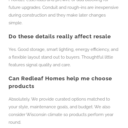
future upgrades. Conduit and rough-ins are inexpensive
during construction and they make later changes
simple.
Do these details really affect resale
Yes. Good storage, smart lighting, energy efficiency, and
a flexible layout stand out to buyers. Thoughtful little
features signal quality and care.
Can Redleaf Homes help me choose
products
Absolutely. We provide curated options matched to
your style, maintenance goals, and budget. We also
consider Wisconsin climate so products perform year
round.