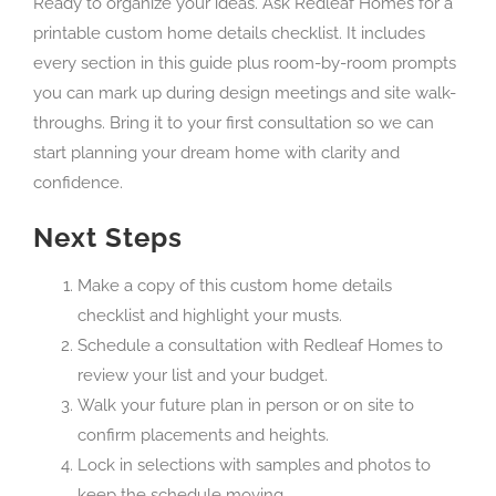
Ready to organize your ideas. Ask Redleaf Homes for a
printable custom home details checklist. It includes
every section in this guide plus room-by-room prompts
you can mark up during design meetings and site walk-
throughs. Bring it to your first consultation so we can
start planning your dream home with clarity and
confidence.
Next Steps
Make a copy of this custom home details
checklist and highlight your musts.
Schedule a consultation with Redleaf Homes to
review your list and your budget.
Walk your future plan in person or on site to
confirm placements and heights.
Lock in selections with samples and photos to
keep the schedule moving.