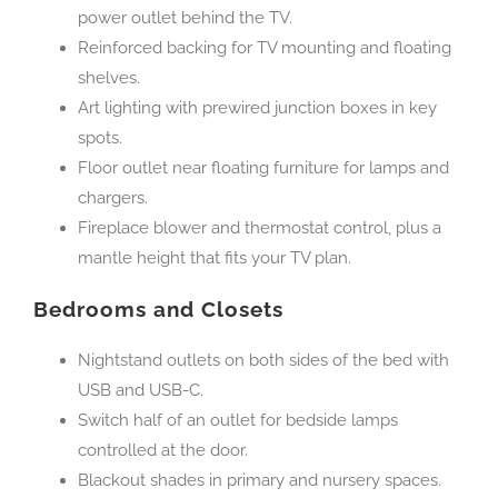
power outlet behind the TV.
Reinforced backing for TV mounting and floating
shelves.
Art lighting with prewired junction boxes in key
spots.
Floor outlet near floating furniture for lamps and
chargers.
Fireplace blower and thermostat control, plus a
mantle height that fits your TV plan.
Bedrooms and Closets
Nightstand outlets on both sides of the bed with
USB and USB-C.
Switch half of an outlet for bedside lamps
controlled at the door.
Blackout shades in primary and nursery spaces.