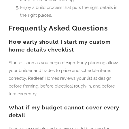
Enjoy a build process that puts the right details in
the right places.
Frequently Asked Questions
How early should I start my custom
home details checklist
Start as soon as you begin design. Early planning allows
your builder and trades to price and schedule items
correctly. Redleaf Homes reviews your list at design,
before framing, before electrical rough-in, and before
trim carpentry.
What if my budget cannot cover every
detail
Prioritize essentials and prewire or add blocking for