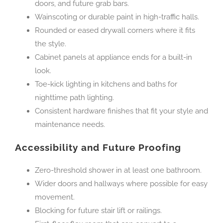
doors, and future grab bars.
Wainscoting or durable paint in high-traffic halls.
Rounded or eased drywall corners where it fits
the style.
Cabinet panels at appliance ends for a built-in
look.
Toe-kick lighting in kitchens and baths for
nighttime path lighting.
Consistent hardware finishes that fit your style and
maintenance needs.
Accessibility and Future Proofing
Zero-threshold shower in at least one bathroom.
Wider doors and hallways where possible for easy
movement.
Blocking for future stair lift or railings.