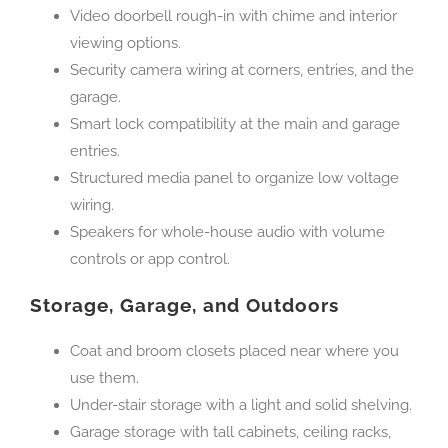
Video doorbell rough-in with chime and interior
viewing options.
Security camera wiring at corners, entries, and the
garage.
Smart lock compatibility at the main and garage
entries.
Structured media panel to organize low voltage
wiring.
Speakers for whole-house audio with volume
controls or app control.
Storage, Garage, and Outdoors
Coat and broom closets placed near where you
use them.
Under-stair storage with a light and solid shelving.
Garage storage with tall cabinets, ceiling racks,