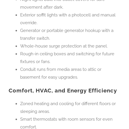
movement after dark.
Exterior soffit lights with a photocell and manual
override.
Generator or portable generator hookup with a
transfer switch.
Whole-house surge protection at the panel.
Rough-in ceiling boxes and switching for future
fixtures or fans.
Conduit runs from media areas to attic or
basement for easy upgrades.
Comfort, HVAC, and Energy Efficiency
Zoned heating and cooling for different floors or
sleeping areas.
Smart thermostats with room sensors for even
comfort.