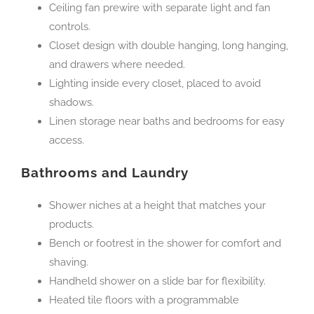
Ceiling fan prewire with separate light and fan
controls.
Closet design with double hanging, long hanging,
and drawers where needed.
Lighting inside every closet, placed to avoid
shadows.
Linen storage near baths and bedrooms for easy
access.
Bathrooms and Laundry
Shower niches at a height that matches your
products.
Bench or footrest in the shower for comfort and
shaving.
Handheld shower on a slide bar for flexibility.
Heated tile floors with a programmable