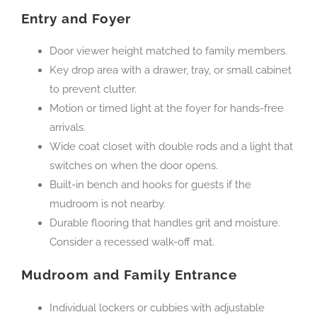
Entry and Foyer
Door viewer height matched to family members.
Key drop area with a drawer, tray, or small cabinet
to prevent clutter.
Motion or timed light at the foyer for hands-free
arrivals.
Wide coat closet with double rods and a light that
switches on when the door opens.
Built-in bench and hooks for guests if the
mudroom is not nearby.
Durable flooring that handles grit and moisture.
Consider a recessed walk-off mat.
Mudroom and Family Entrance
Individual lockers or cubbies with adjustable