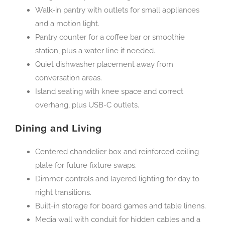
Walk-in pantry with outlets for small appliances
and a motion light.
Pantry counter for a coffee bar or smoothie
station, plus a water line if needed.
Quiet dishwasher placement away from
conversation areas.
Island seating with knee space and correct
overhang, plus USB-C outlets.
Dining and Living
Centered chandelier box and reinforced ceiling
plate for future fixture swaps.
Dimmer controls and layered lighting for day to
night transitions.
Built-in storage for board games and table linens.
Media wall with conduit for hidden cables and a