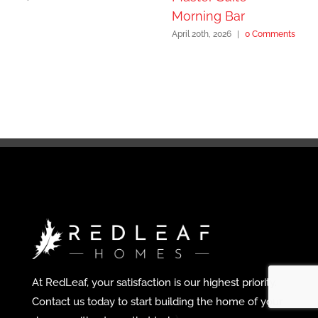
Morning Bar
April 20th, 2026
|
0 Comments
At RedLeaf, your satisfaction is our highest priority.
Contact us today to start building the home of your