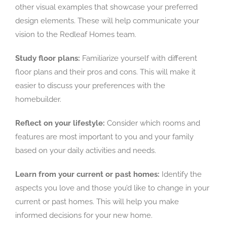
other visual examples that showcase your preferred
design elements. These will help communicate your
vision to the Redleaf Homes team.
Study floor plans:
Familiarize yourself with different
floor plans and their pros and cons. This will make it
easier to discuss your preferences with the
homebuilder.
Reflect on your lifestyle:
Consider which rooms and
features are most important to you and your family
based on your daily activities and needs.
Learn from your current or past homes:
Identify the
aspects you love and those you’d like to change in your
current or past homes. This will help you make
informed decisions for your new home.