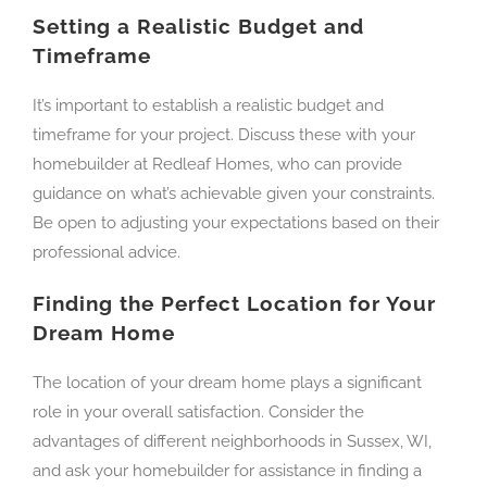
Setting a Realistic Budget and
Timeframe
It’s important to establish a realistic budget and
timeframe for your project. Discuss these with your
homebuilder at Redleaf Homes, who can provide
guidance on what’s achievable given your constraints.
Be open to adjusting your expectations based on their
professional advice.
Finding the Perfect Location for Your
Dream Home
The location of your dream home plays a significant
role in your overall satisfaction. Consider the
advantages of different neighborhoods in Sussex, WI,
and ask your homebuilder for assistance in finding a