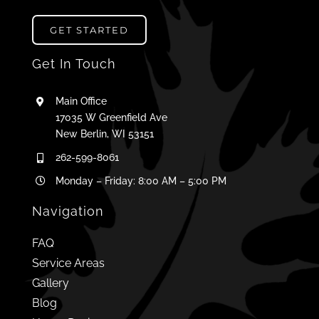
GET STARTED
Get In Touch
Main Office
17035 W Greenfield Ave
New Berlin, WI 53151
262-599-8061
Monday – Friday: 8:00 AM – 5:00 PM
Navigation
FAQ
Service Areas
Gallery
Blog