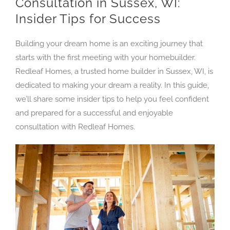
Consultation in Sussex, WI:
Insider Tips for Success
Building your dream home is an exciting journey that
starts with the first meeting with your homebuilder.
Redleaf Homes, a trusted home builder in Sussex, WI, is
dedicated to making your dream a reality. In this guide,
we’ll share some insider tips to help you feel confident
and prepared for a successful and enjoyable
consultation with Redleaf Homes.