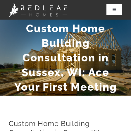
Skip
to
Toggle
Navigatio
content
Custom Home
About Redleaf
Building
Services
Consultation in
Renovations
Sussex, WI: Ace
Our Work
Your First Meeting
Contact Us
Custom Home Building