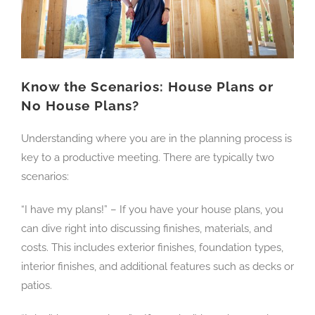
Know the Scenarios: House Plans or
No House Plans?
Understanding where you are in the planning process is
key to a productive meeting. There are typically two
scenarios:
“I have my plans!” – If you have your house plans, you
can dive right into discussing finishes, materials, and
costs. This includes exterior finishes, foundation types,
interior finishes, and additional features such as decks or
patios.