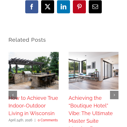
Facebook
X
LinkedIn
Pinterest
Email
Related Posts
How to Achieve True
Achieving the
Indoor-Outdoor
“Boutique Hotel”
Living in Wisconsin
Vibe: The Ultimate
Master Suite
April 24th, 2026
|
0 Comments