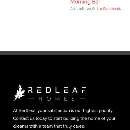
Morning Bar
April 20th, 2026
|
0 Comments
At RedLeaf, your satisfaction is our highest priority.
Contact us today to start building the home of your
dreams with a team that truly cares.