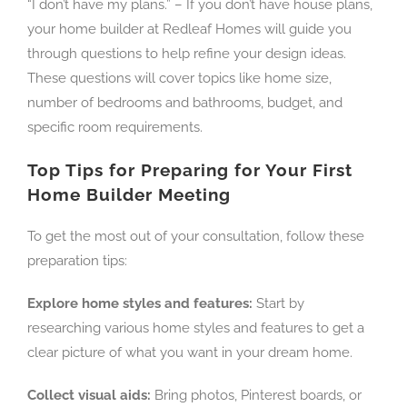
“I don’t have my plans.” – If you don’t have house plans,
your home builder at Redleaf Homes will guide you
through questions to help refine your design ideas.
These questions will cover topics like home size,
number of bedrooms and bathrooms, budget, and
specific room requirements.
Top Tips for Preparing for Your First
Home Builder Meeting
To get the most out of your consultation, follow these
preparation tips:
Explore home styles and features:
Start by
researching various home styles and features to get a
clear picture of what you want in your dream home.
Collect visual aids:
Bring photos, Pinterest boards, or