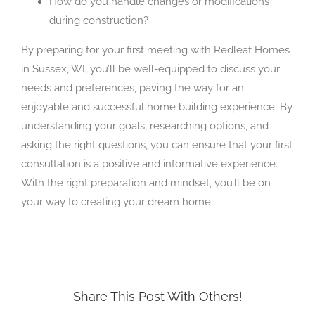
How do you handle changes or modifications
during construction?
By preparing for your first meeting with Redleaf Homes
in Sussex, WI, you’ll be well-equipped to discuss your
needs and preferences, paving the way for an
enjoyable and successful home building experience. By
understanding your goals, researching options, and
asking the right questions, you can ensure that your first
consultation is a positive and informative experience.
With the right preparation and mindset, you’ll be on
your way to creating your dream home.
Share This Post With Others!