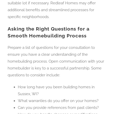
suitable lot if necessary. Redleaf Homes may offer
additional benefits and streamlined processes for
specific neighborhoods.
Asking the Right Questions for a
Smooth Homebuilding Process
Prepare a list of questions for your consultation to
ensure you have a clear understanding of the
homebuilding process. Open communication with your
homebuilder is key to a successful partnership. Some
questions to consider include:
How long have you been building homes in
Sussex, WI?
What warranties do you offer on your homes?
Can you provide references from past clients?